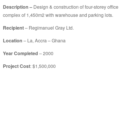
Description –
Design & construction of four-storey office
complex of 1,450m2 with warehouse and parking lots.
Recipient
– Regimanuel Gray Ltd.
Location
– La, Accra – Ghana
Year Completed
– 2000
Project Cost
: $1,500,000