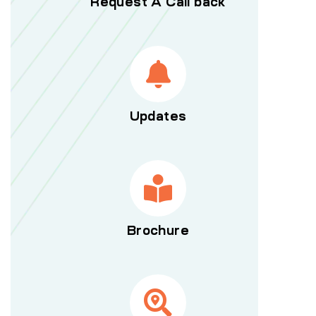
Request A Call back
Updates
Brochure