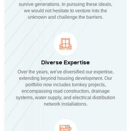
survive generations. In pursuing these ideals,
we would not hesitate to venture into the
unknown and challenge the barriers.
Diverse Expertise
Over the years, we've diversified our expertise,
extending beyond housing development. Our
portfolio now includes turnkey projects,
encompassing road construction, drainage
systems, water supply, and electrical distribution
network installations.