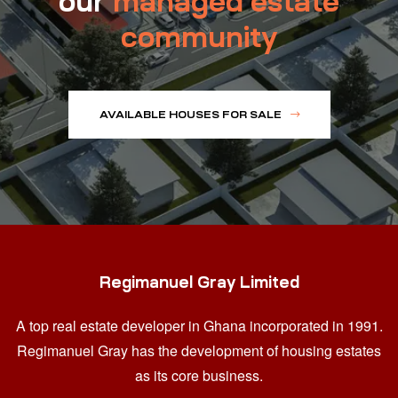
our
managed estate
community
AVAILABLE HOUSES FOR SALE
Regimanuel Gray Limited
A top real estate developer in Ghana
incorporated in 1991.
Regimanuel Gray has the development of housing estates
as its core business.