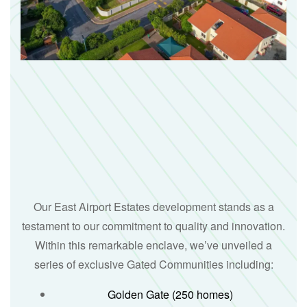
Our East Airport Estates development stands as a
testament to our commitment to quality and innovation.
Within this remarkable enclave, we’ve unveiled a
series of exclusive Gated Communities including:
Golden Gate (250 homes)