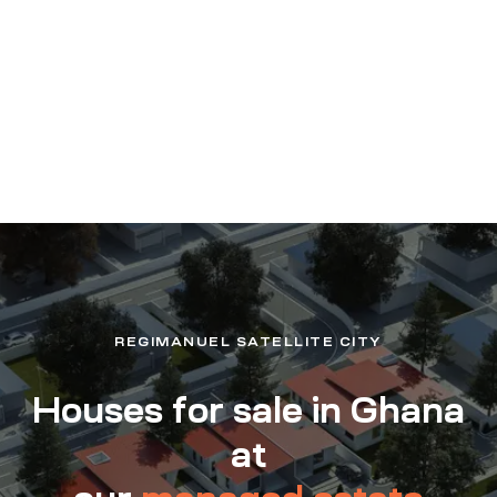
REGIMANUEL SATELLITE CITY
Houses for sale in Ghana
at