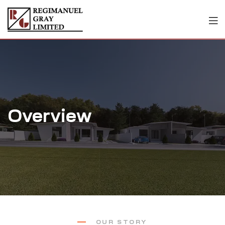
Overview
OUR STORY