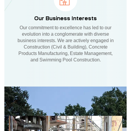
Our Business Interests
Our commitment to excellence has led to our
evolution into a conglomerate with diverse
business interests. We are actively engaged in
Construction (Civil & Building), Concrete
Products Manufacturing, Estate Management,
and Swimming Pool Construction.