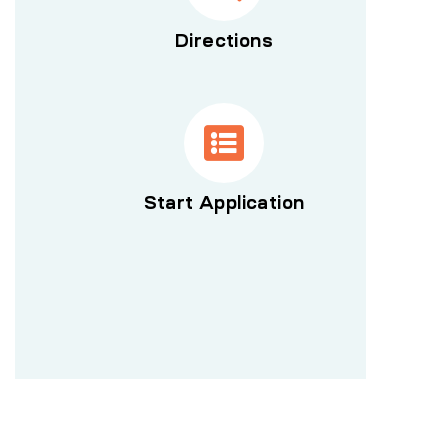
Directions
Start Application