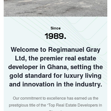
Since
1989.
Welcome to Regimanuel Gray
Ltd, the premier real estate
developer in Ghana, setting the
gold standard for luxury living
and innovation in the industry.
Our commitment to excellence has earned us the
prestigious title of the “Top Real Estate Developers in