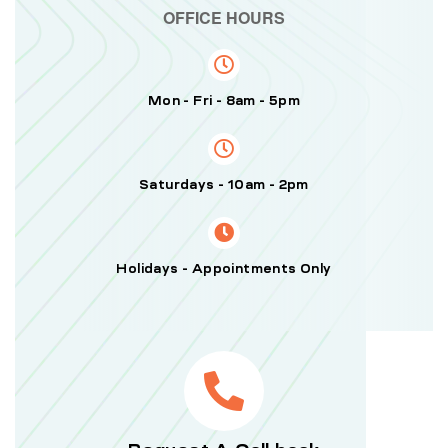
OFFICE HOURS
Mon - Fri - 8am - 5pm
Saturdays - 10am - 2pm
Holidays - Appointments Only