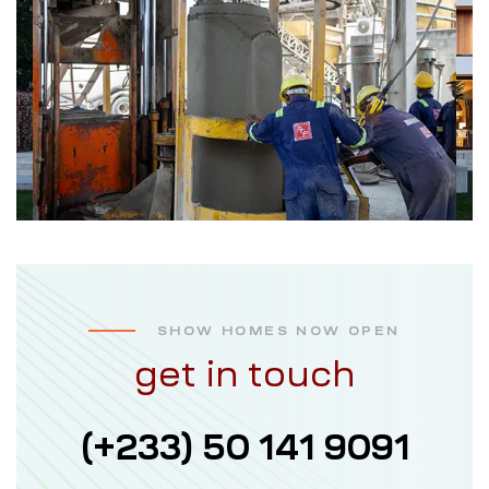
SHOW HOMES NOW OPEN
get in touch
(+233) 50 141 9091