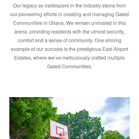
Our legacy as trailblazers in the industry stems from
our pioneering efforts in creating and managing Gated
Communities in Ghana. We remain unrivaled in this
arena, providing residents with the utmost security,
comfort and a sense of community. One shining
example of our success is the prestigious East Airport
Estates, where we’ve meticulously crafted multiple
Gated Communities.