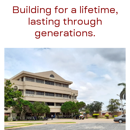
Building for a lifetime,
lasting through
generations.