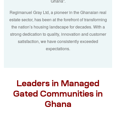
Ghana”.
Regimanuel Gray Ltd, a pioneer in the Ghanaian real
estate sector, has been at the forefront of transforming
the nation’s housing landscape for decades. With a
strong dedication to quality, innovation and customer
satisfaction, we have consistently exceeded
expectations.
Leaders in Managed
Gated Communities in
Ghana