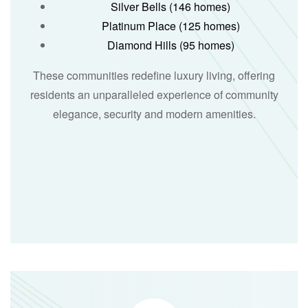
Silver Bells (146 homes)
Platinum Place (125 homes)
Diamond Hills (95 homes)
These communities redefine luxury living, offering
residents an unparalleled experience of community
elegance, security and modern amenities.