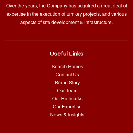
Over the years, the Company has acquired a great deal of
expertise in the execution of turnkey projects, and various
aspects of site development & infrastructure.
Useful Links
Search Homes
Contact Us
Brand Story
Our Team
Our Hallmarks
Our Expertise
News & Insights