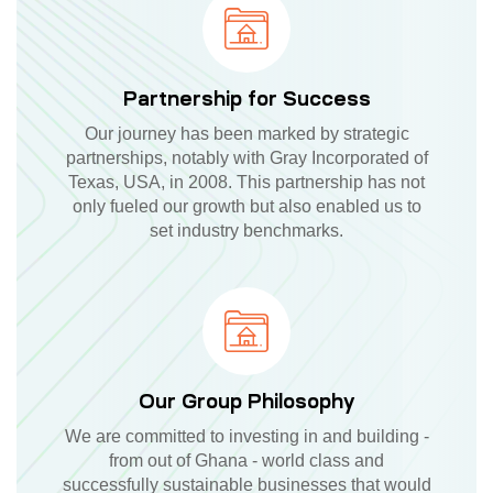
Partnership for Success
Our journey has been marked by strategic
partnerships, notably with Gray Incorporated of
Texas, USA, in 2008. This partnership has not
only fueled our growth but also enabled us to
set industry benchmarks.
Our Group Philosophy
We are committed to investing in and building -
from out of Ghana - world class and
successfully sustainable businesses that would