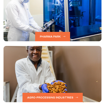
PHARMA PARK
AGRO-PROCESSING INDUSTRIES