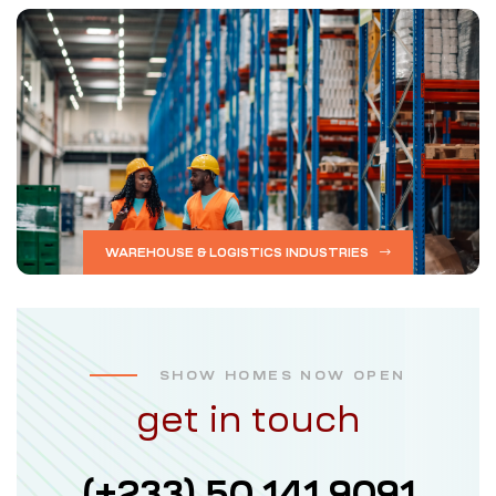
WAREHOUSE & LOGISTICS INDUSTRIES
SHOW HOMES NOW OPEN
get in touch
(+233) 50 141 9091