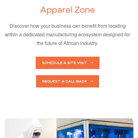
Apparel Zone
Discover how your business can benefit from locating
within a dedicated manufacturing ecosystem designed for
the future of African industry.
SCHEDULE A SITE VISIT
REQUEST A CALL BACK