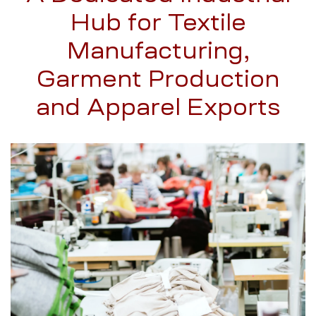
Hub for Textile
Manufacturing,
Garment Production
and Apparel Exports