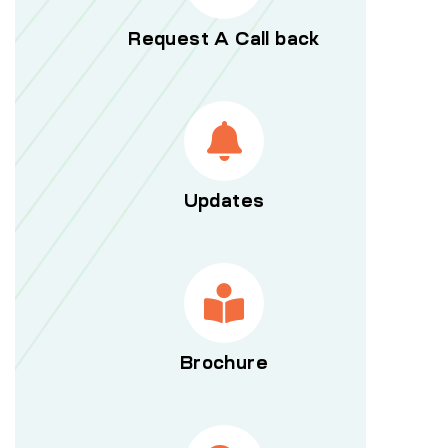
Request A Call back
Updates
Brochure