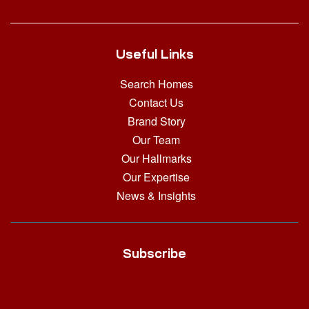
Useful Links
Search Homes
Contact Us
Brand Story
Our Team
Our Hallmarks
Our Expertise
News & Insights
Subscribe