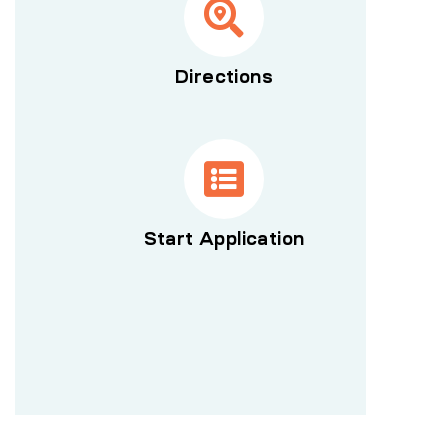
Directions
Start Application