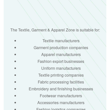
The Textile, Garment & Apparel Zone is suitable for:
Textile manufacturers
Garment production companies
Apparel manufacturers
Fashion export businesses
Uniform manufacturers
Textile printing companies
Fabric processing facilities
Embroidery and finishing businesses
Footwear manufacturers
Accessories manufacturers
Fashion logistics companies