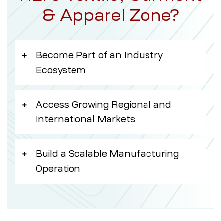
& Apparel Zone?
Become Part of an Industry
Ecosystem
Access Growing Regional and
International Markets
Build a Scalable Manufacturing
Operation