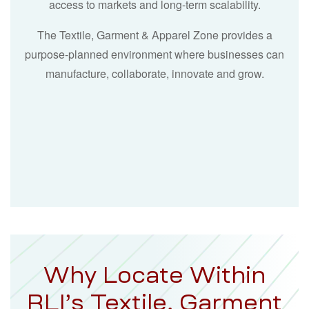
access to markets and long-term scalability.
The Textile, Garment & Apparel Zone provides a
purpose-planned environment where businesses can
manufacture, collaborate, innovate and grow.
Why Locate Within
RLI’s Textile, Garment