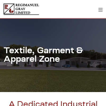
Textile, Garment &
Apparel Zone
A Dedicated Industrial