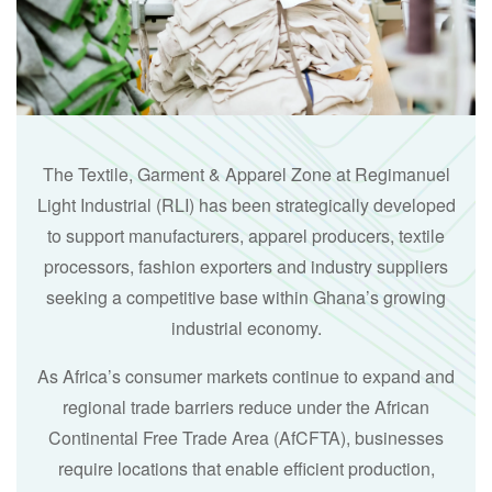
The Textile, Garment & Apparel Zone at Regimanuel
Light Industrial (RLI) has been strategically developed
to support manufacturers, apparel producers, textile
processors, fashion exporters and industry suppliers
seeking a competitive base within Ghana’s growing
industrial economy.
As Africa’s consumer markets continue to expand and
regional trade barriers reduce under the African
Continental Free Trade Area (AfCFTA), businesses
require locations that enable efficient production,