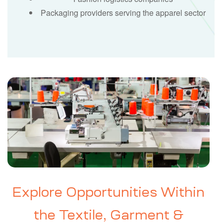
Packaging providers serving the apparel sector
Explore Opportunities Within
the Textile, Garment &