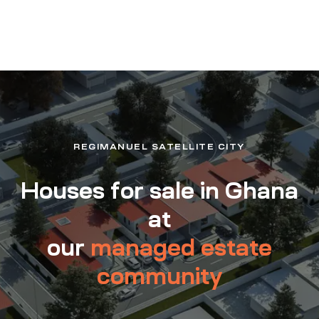
REGIMANUEL SATELLITE CITY
Houses for sale in Ghana
at
our
managed estate
community