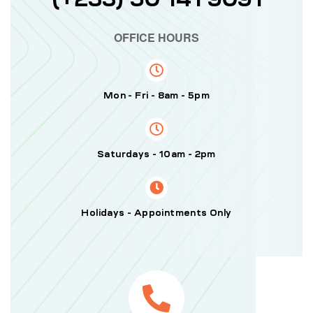
OFFICE HOURS
Mon - Fri - 8am - 5pm
Saturdays - 10am - 2pm
Holidays - Appointments Only