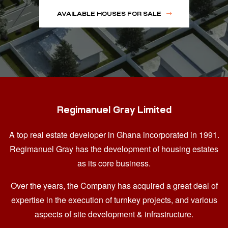
AVAILABLE HOUSES FOR SALE
Regimanuel Gray Limited
A top real estate developer in Ghana
incorporated in 1991.
Regimanuel Gray has the development of housing estates
as its core business.
Over the years, the Company has acquired a great deal of
expertise in the execution of turnkey projects, and various
aspects of site development & infrastructure.