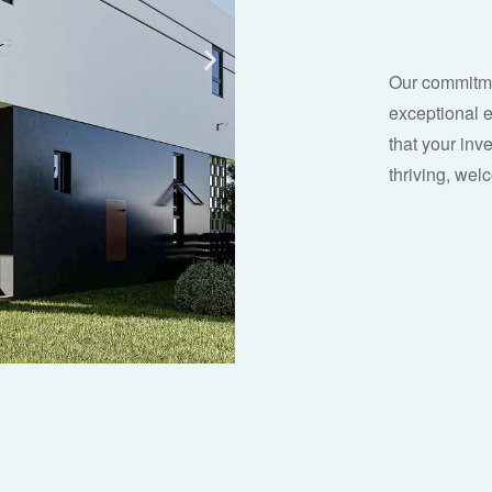
Our commitmen
exceptional 
that your inve
thriving, we