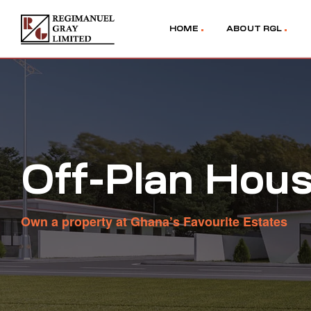
HOME
ABOUT RGL
Off-Plan Hous
Own a property at Ghana’s Favourite Estates