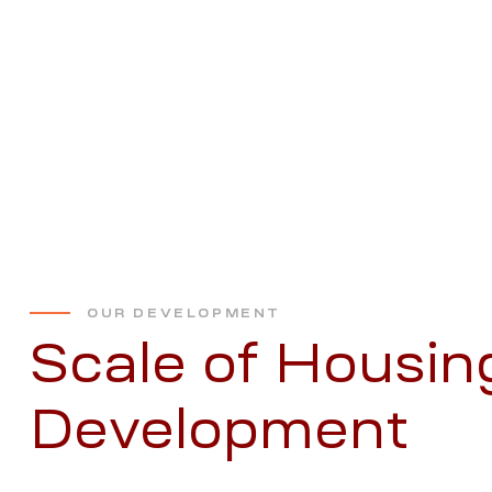
OUR DEVELOPMENT
Scale of Housin
Development