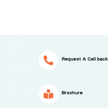
Request A Call back
Brochure