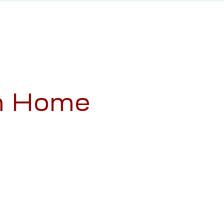
am Home