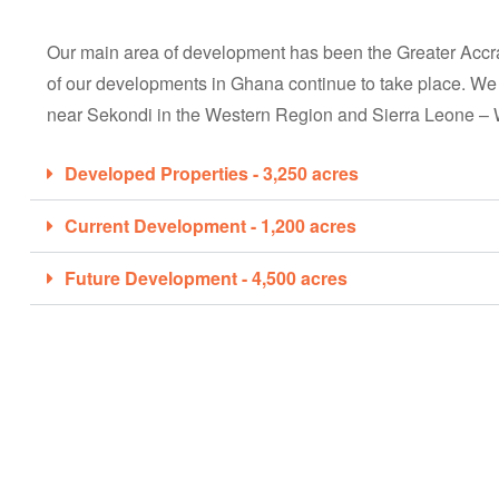
Our main area of development has been the Greater Accr
of our developments in Ghana continue to take place. We
near Sekondi in the Western Region and Sierra Leone – 
Developed Properties - 3,250 acres
Current Development - 1,200 acres
Future Development - 4,500 acres