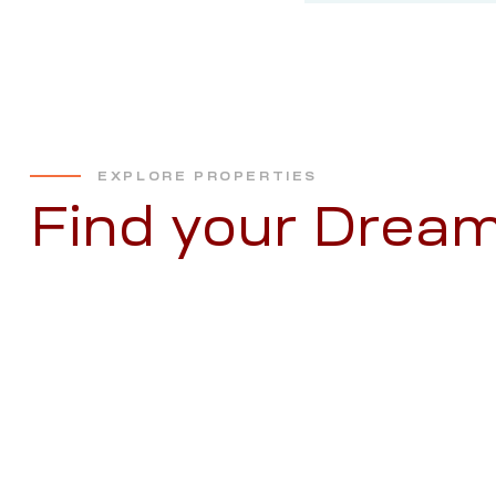
EXPLORE PROPERTIES
Find your Dre