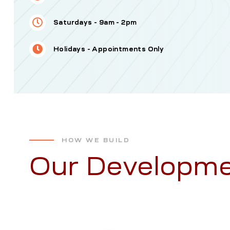
Saturdays - 9am - 2pm
Holidays - Appointments Only
HOW WE BUILD
Our Developme