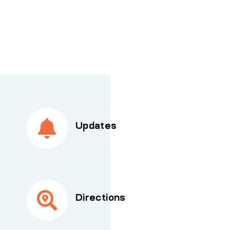
Updates
Directions