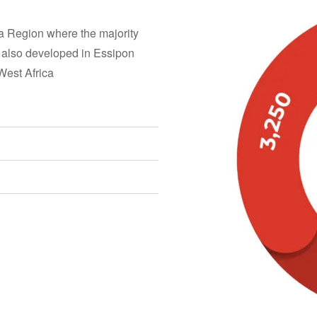
a Region where the majority
 also developed in Essipon
West Africa