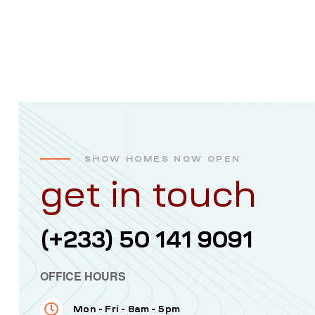
SHOW HOMES NOW OPEN
get in touch
(+233) 50 141 9091
OFFICE HOURS
Mon - Fri - 8am - 5pm