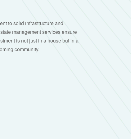
t to solid infrastructure and
estate management services ensure
stment is not just in a house but in a
lcoming community.