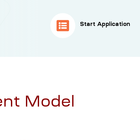
Start Application
nt Model