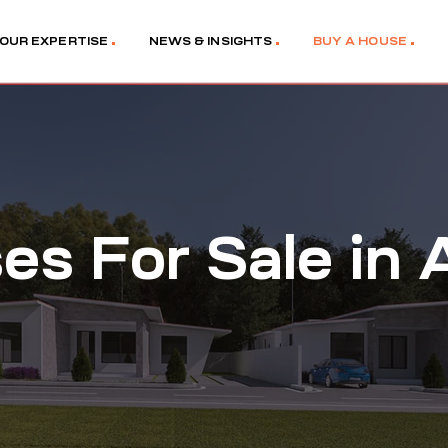
OUR EXPERTISE
NEWS & INSIGHTS
BUY A HOUSE
es For Sale in 