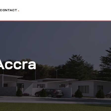
CONTACT
Accra