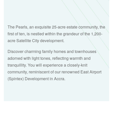
The Pearls, an exquisite 25-acre estate community, the
first of ten, is nestled within the grandeur of the 1,200-
acre Satellite City development.
Discover charming family homes and townhouses
adorned with light tones, reflecting warmth and
tranquillity. You will experience a closely-knit
community, reminiscent of our renowned East Airport
(Spintex) Development in Accra.