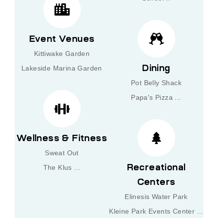
Event Venues
Kittiwake Garden
Dining
Lakeside Marina Garden
Pot Belly Shack
Papa's Pizza ...
Wellness & Fitness
Sweat Out
Recreational
The Klus ...
Centers
Elinesis Water Park
Kleine Park Events Center ...