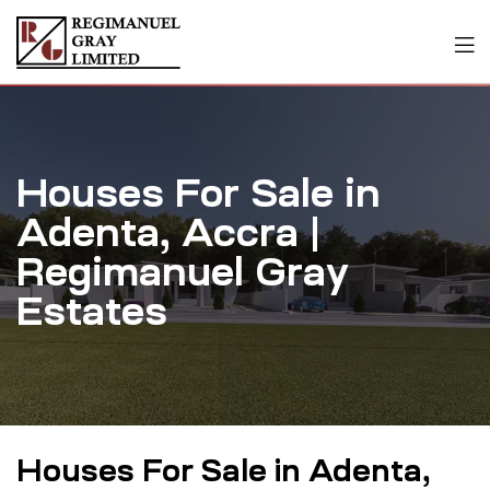
Houses For Sale in
Adenta, Accra |
Regimanuel Gray
Estates
Houses For Sale in Adenta,