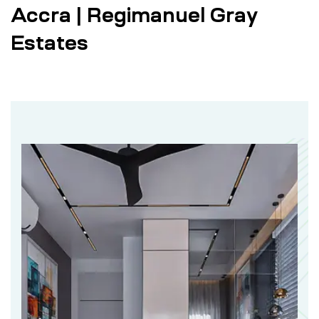
Accra | Regimanuel Gray
Estates