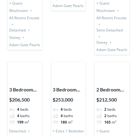
+ Guest
+ Guest
Adom Gate Pearls
Washroom
Washroom
All Rooms Ensuite
All Rooms Ensuite
Detached
Semi-Detached
Storey
Storey
Adom Gate Pearls
Adom Gate Pearls
3 Bedroom
3 Bedroom
2 Bedroom
Detached +
Storey
Storey
$206,500
$253,000
$212,500
Bedsitter +
Expandable
Expandable
4
beds
4
beds
2
beds
Utility Room
(Detached) +
(Semi-
4
baths
4
baths
2
baths
1 Bedsitter
Detached)
199
m²
180
m²
165
m²
Detached
+ Extra 1 Bedsitter
+ Guest