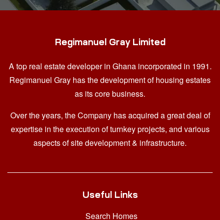
Regimanuel Gray Limited
A top real estate developer in Ghana
incorporated in 1991.
Regimanuel Gray has the development of housing estates
as its core business.
Over the years, the Company has acquired a great deal of
expertise in the execution of turnkey projects, and various
aspects of site development & infrastructure.
Useful Links
Search Homes