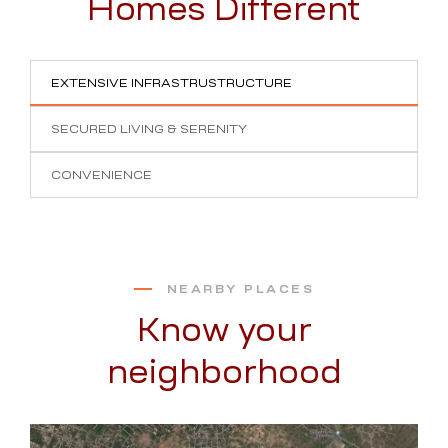
Homes Different
EXTENSIVE INFRASTRUSTRUCTURE
SECURED LIVING & SERENITY
CONVENIENCE
NEARBY PLACES
Know your
neighborhood