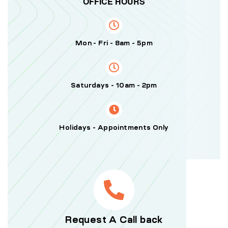
OFFICE HOURS
Mon - Fri - 8am - 5pm
Saturdays - 10am - 2pm
Holidays - Appointments Only
Request A Call back