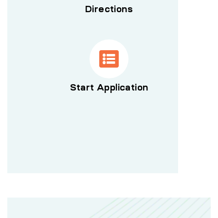
Directions
Start Application