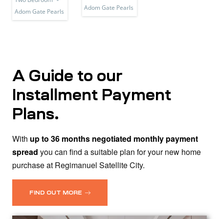
Adom Gate Pearls
Adom Gate Pearls
A Guide to our
Installment Payment
Plans.
With
up to 36 months negotiated monthly payment
spread
you can find a suitable plan for your new home
purchase at Regimanuel Satellite City.
FIND OUT MORE