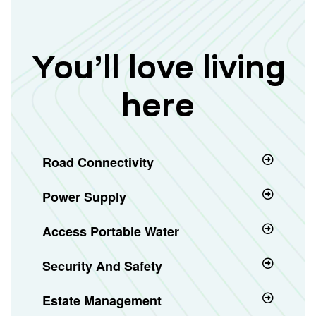
You’ll love living
here
Road Connectivity
Power Supply
Access Portable Water
Security And Safety
Estate Management