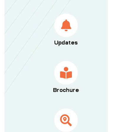
Updates
Brochure