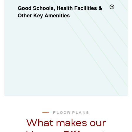
Good Schools, Health Facilities &
Other Key Amenities
FLOOR PLANS
What makes our