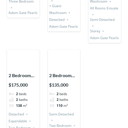
Three Bedroom
Washroom
+ Guest
All Rooms Ensuite
Adom Gate Pearls
Washroom
Detached
Semi-Detached
Adom Gate Pearls
Storey
Adom Gate Pearls
2 Bedroom
2 Bedroom
House
House (Semi-
$175,000
$135,000
(Detached +
Detached)
2
beds
2
beds
Expandable)
2
baths
2
baths
138
m²
110
m²
Detached
Semi-Detached
Expandable
Two Bedroom
Two Bedroom