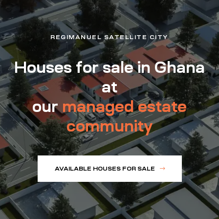
REGIMANUEL SATELLITE CITY
Houses for sale in Ghana
at
our
managed estate
community
AVAILABLE HOUSES FOR SALE