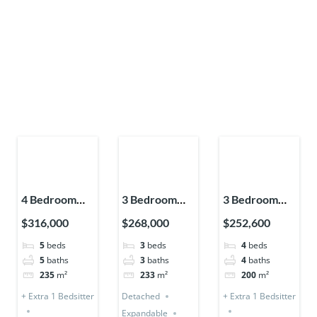
4 Bedroom
3 Bedroom
3 Bedroom
Storey +
House
Storey (Semi-
$316,000
$268,000
$252,600
Bedsitter
Detached
Detached) + 1
5
beds
3
beds
4
beds
(Detached &
(Premium)
Bedsitter
5
baths
3
baths
4
baths
Expandable)
235
m²
233
m²
200
m²
+ Extra 1 Bedsitter
Detached
+ Extra 1 Bedsitter
Expandable