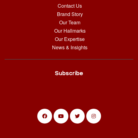
Contact Us
Brand Story
Our Team
Our Hallmarks
Our Expertise
News & Insights
Subscribe