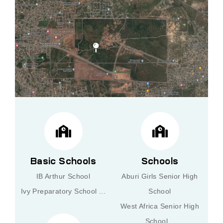
Basic Schools
Schools
IB Arthur School
Aburi Girls Senior High
Ivy Preparatory School ...
School
West Africa Senior High
School ..