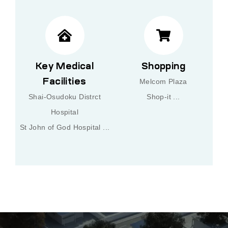
Key Medical
Shopping
Facilities
Melcom Plaza
Shai-Osudoku Distrct
Shop-it ...
Hospital
St John of God Hospital ...