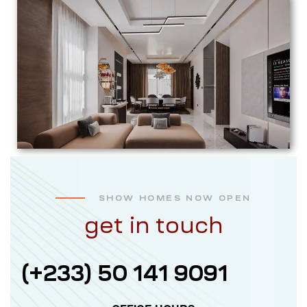
SHOW HOMES NOW OPEN
get in touch
(+233) 50 141 9091