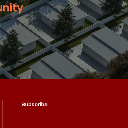
nity
Subscribe