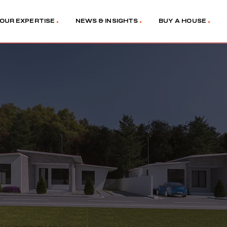
OUR EXPERTISE
NEWS & INSIGHTS
BUY A HOUSE