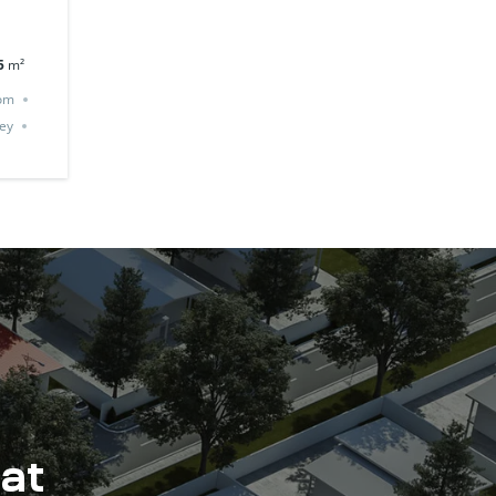
5
m²
om
ey
 at