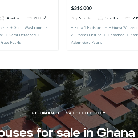
(Detached & Expandable)
$316,000
4
baths
200
m²
5
beds
5
baths
23
ter
+ Guest Washroom
+ Extra 1 Bedsitter
+ Guest Washro
te
Semi-Detached
All Rooms Ensuite
Detached
Stor
Gate Pearls
Adom Gate Pearls
REGIMANUEL SATELLITE CITY
uses for sale in Ghana