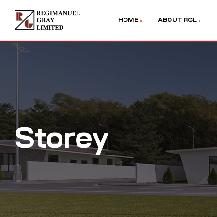
HOME
ABOUT RGL
Storey