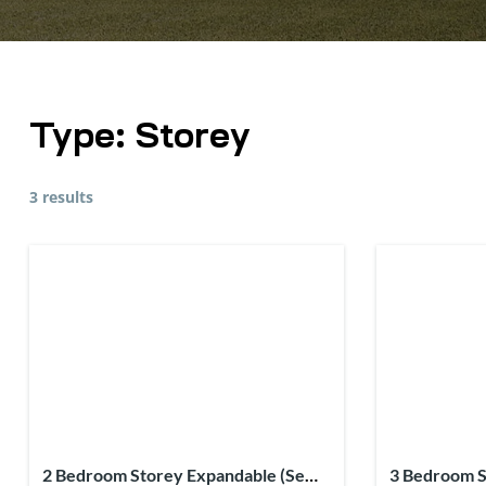
Type:
Storey
3 results
2 Bedroom Storey Expandable (Semi-
3 Bedroom S