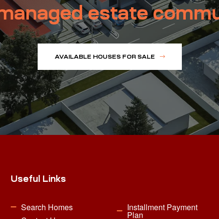
managed estate commu
AVAILABLE HOUSES FOR SALE
Useful Links
Search Homes
Installment Payment
Plan