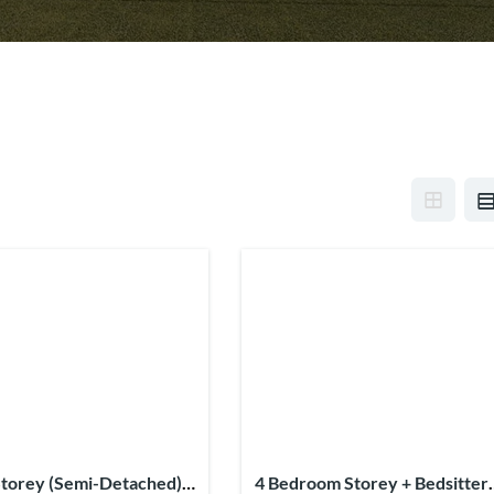
torey (Semi-Detached) +
4 Bedroom Storey + Bedsitter