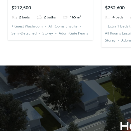
Detached)
1 Bedsitter
$212,500
$252,600
2
beds
2
baths
165
m²
4
beds
+ Guest Washroom
All Rooms Ensuite
+ Extra 1 Bedsit
Semi-Detached
Storey
Adom Gate Pearls
All Rooms Ensui
Storey
Adom 
Ho