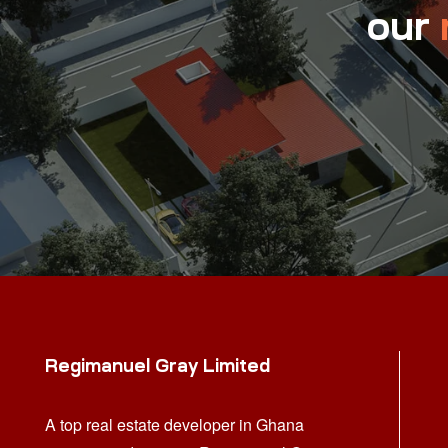
our
Regimanuel Gray Limited
A top real estate developer in Ghana