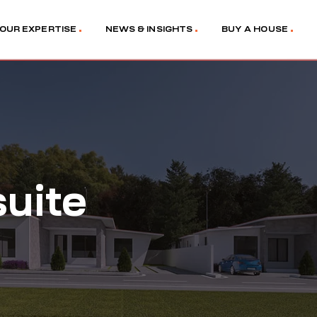
OUR EXPERTISE
NEWS & INSIGHTS
BUY A HOUSE
uite