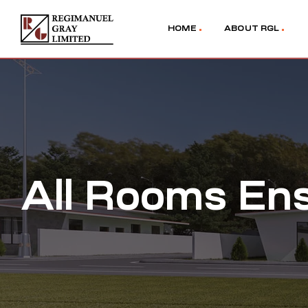
HOME
ABOUT RGL
All Rooms Ens