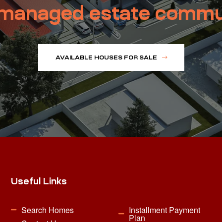
managed estate commu
AVAILABLE HOUSES FOR SALE
Useful Links
Search Homes
Installment Payment
Plan