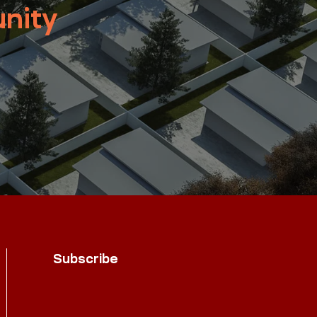
nity
Subscribe