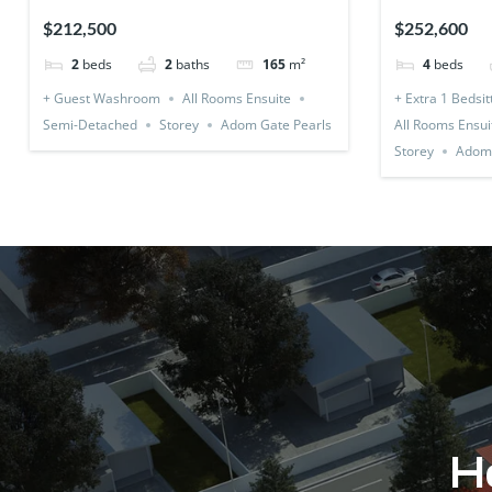
Detached)
1 Bedsitter
$212,500
$252,600
2
beds
2
baths
165
m²
4
beds
+ Guest Washroom
All Rooms Ensuite
+ Extra 1 Bedsit
Semi-Detached
Storey
Adom Gate Pearls
All Rooms Ensui
Storey
Adom 
Ho