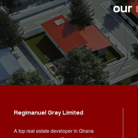
our
Regimanuel Gray Limited
A top real estate developer in Ghana