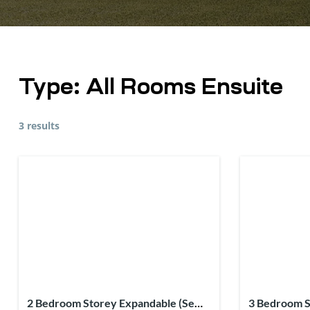
Type:
All Rooms Ensuite
3 results
2 Bedroom Storey Expandable (Semi-
3 Bedroom S