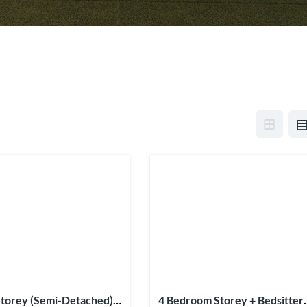
torey (Semi-Detached) +
4 Bedroom Storey + Bedsitter