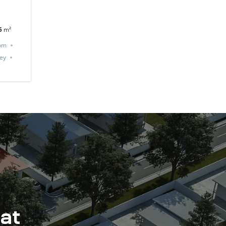
5
m²
om
ey
 at