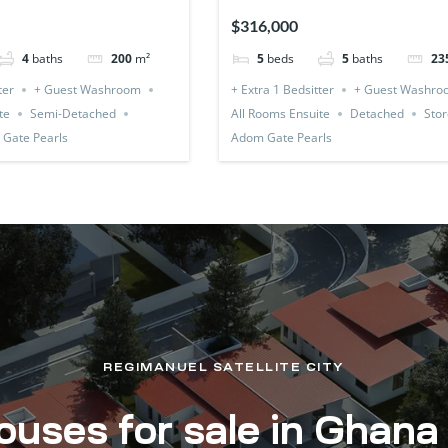
(Detached & Expandable)
$316,000
4
baths
200
m²
5
beds
5
baths
23
ter
+ Guest Washroom
+ Extra 1 Bedsitter
+ Guest Washro
te
Semi-Detached
All Rooms Ensuite
Detached
Stor
Gate Pearls
Adom Gate Pearls
REGIMANUEL SATELLITE CITY
uses for sale in Ghana