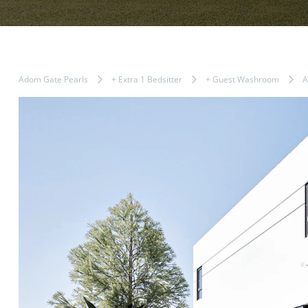
Adom Gate Pearls
+ Extra 1 Bedsitter
+ Guest Washroom
A