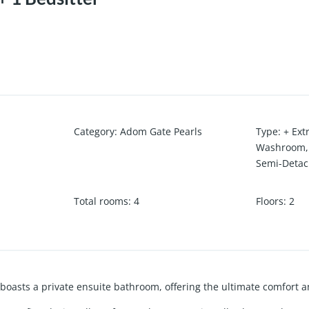
Category
:
Adom Gate Pearls
Type
:
+ Ext
Washroom
Semi-Deta
Total rooms
:
4
Floors
:
2
boasts a private ensuite bathroom, offering the ultimate comfort 