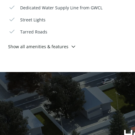
Dedicated Water Supply Line from GWCL
Street Lights
Tarred Roads
Show all amenities & features
Ho