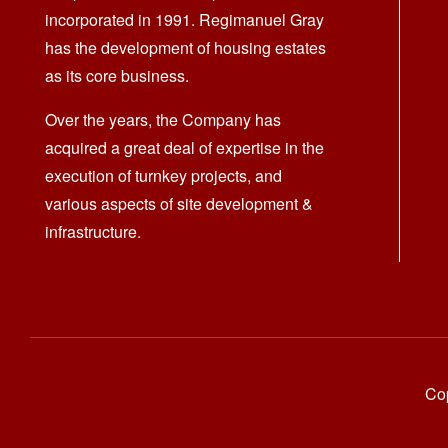
incorporated in 1991. Regimanuel Gray
has the development of housing estates
as its core business.
Over the years, the Company has
acquired a great deal of expertise in the
execution of turnkey projects, and
various aspects of site development &
infrastructure.
Cop