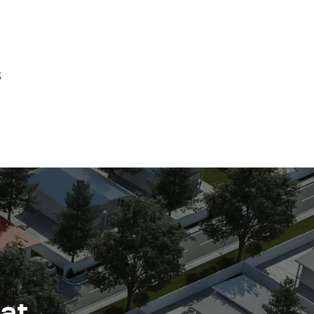
g
 at