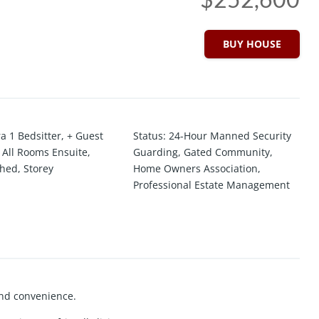
BUY HOUSE
ra 1 Bedsitter
,
+ Guest
Status
:
24-Hour Manned Security
,
All Rooms Ensuite
,
Guarding
,
Gated Community
,
ched
,
Storey
Home Owners Association
,
Professional Estate Management
and convenience.