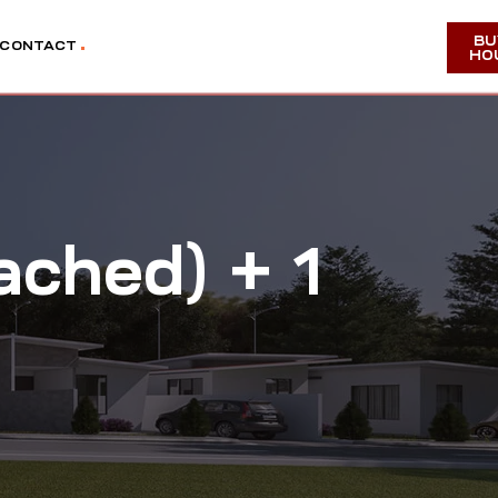
BU
CONTACT
HO
ached) + 1