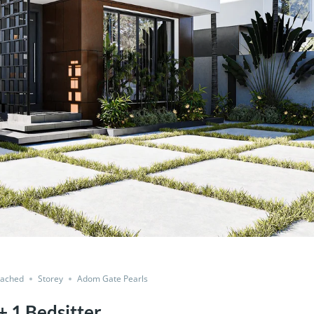
tached
Storey
Adom Gate Pearls
 1 Bedsitter