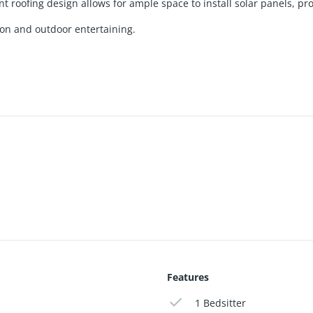
 roofing design allows for ample space to install solar panels, pro
tion and outdoor entertaining.
Features
1 Bedsitter