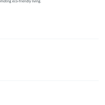
moting eco-friendly living.