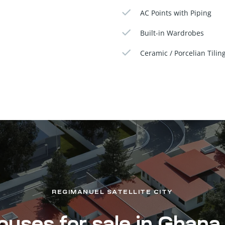
AC Points with Piping
Built-in Wardrobes
Ceramic / Porcelian Tilin
REGIMANUEL SATELLITE CITY
uses for sale in Ghana