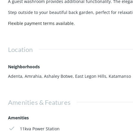
A guest washroom provides additional functionality. The elegant
Step outside to your beautiful back garden, perfect for relaxa
Flexible payment terms available.
Location
Neighborhoods
Adenta
,
Amrahia
,
Ashaley Botwe
,
East Legon Hills
,
Katamanso
Amenities & Features
Amenities
11kva Power Station