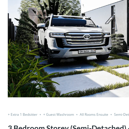
Share
+ Extra 1 Bedsitter
+ Guest Washroom
All Rooms Ensuite
Semi-De
3 Bedroom Storey (Semi-Detached) +