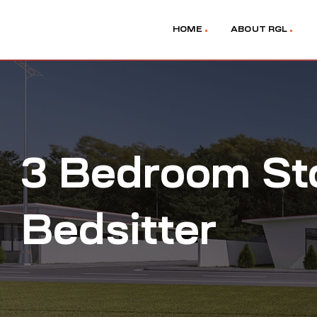
HOME
ABOUT RGL
3 Bedroom St
Bedsitter