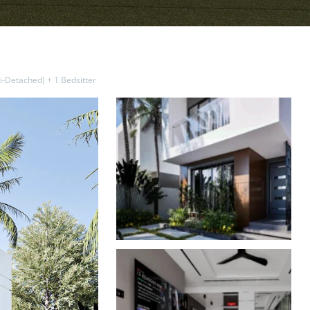
-Detached) + 1 Bedsitter