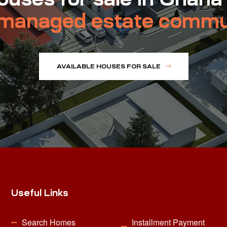
managed estate commu
AVAILABLE HOUSES FOR SALE
Useful Links
Search Homes
Installment Payment