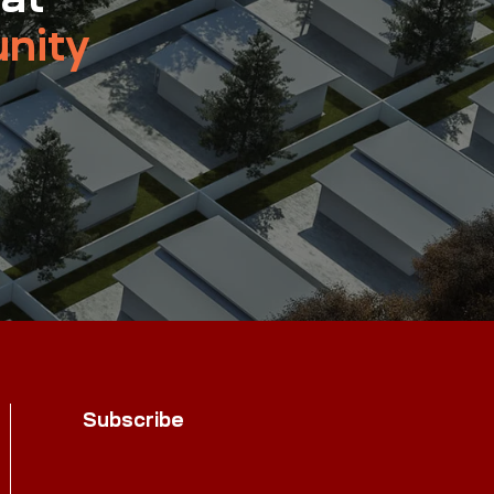
nity
Subscribe