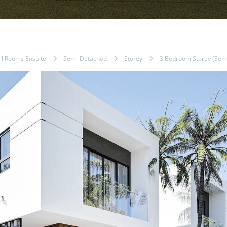
ll Rooms Ensuite
Semi-Detached
Storey
3 Bedroom Storey (Semi