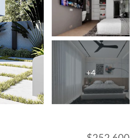
+4
$252,600