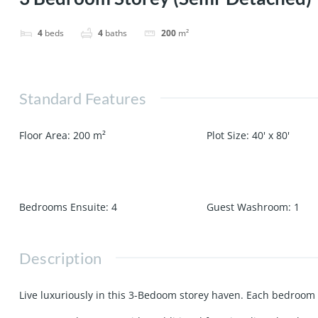
4
beds
4
baths
200
m²
Standard Features
Floor Area
:
200
m²
Plot Size
:
40' x 80'
Bedrooms Ensuite
:
4
Guest Washroom
:
1
Description
Live luxuriously in this 3-Bedoom storey haven. Each bedroom 