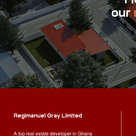
our
Regimanuel Gray Limited
A top real estate developer in Ghana