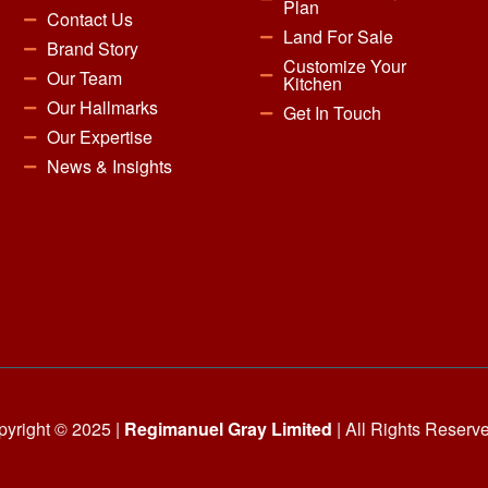
Plan
Contact Us
Land For Sale
Brand Story
Customize Your
Our Team
Kitchen
Our Hallmarks
Get In Touch
Our Expertise
News & Insights
yright © 2025 |
Regimanuel Gray Limited
| All Rights Reserv