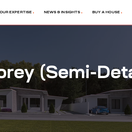
OUR EXPERTISE
NEWS & INSIGHTS
BUY A HOUSE
orey (Semi-Det