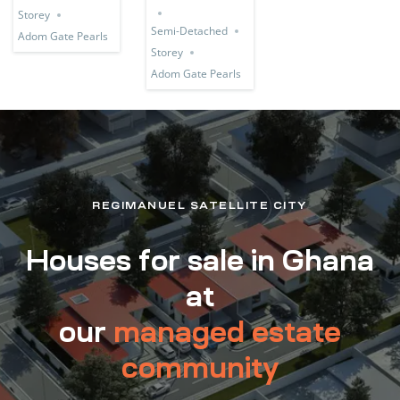
Storey
Semi-Detached
Adom Gate Pearls
Storey
Adom Gate Pearls
REGIMANUEL SATELLITE CITY
Houses for sale in Ghana
at
our
managed estate
community