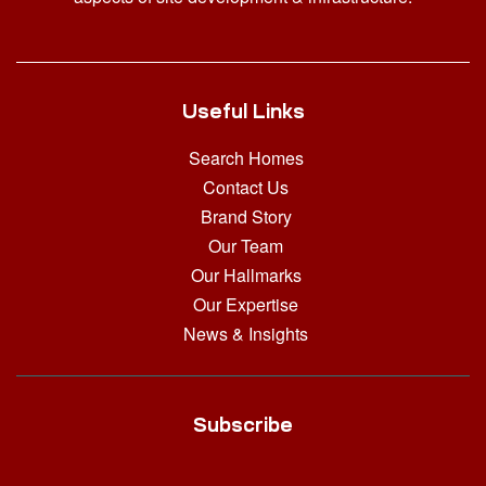
Useful Links
Search Homes
Contact Us
Brand Story
Our Team
Our Hallmarks
Our Expertise
News & Insights
Subscribe