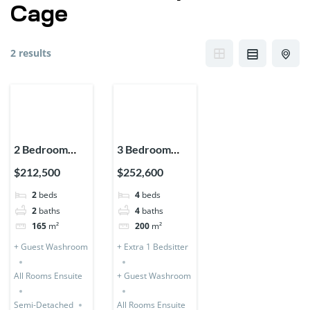
Cage
2 results
2 Bedroom
3 Bedroom
Storey
Storey (Semi-
$212,500
$252,600
Expandable
Detached) + 1
2
beds
4
beds
(Semi-
Bedsitter
2
baths
4
baths
Detached)
165
m²
200
m²
+ Guest Washroom
+ Extra 1 Bedsitter
All Rooms Ensuite
+ Guest Washroom
Semi-Detached
All Rooms Ensuite