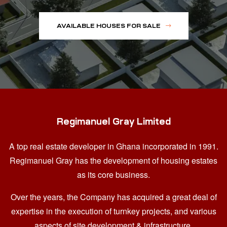
AVAILABLE HOUSES FOR SALE
Regimanuel Gray Limited
A top real estate developer in Ghana
incorporated in 1991.
Regimanuel Gray has the development of housing estates
as its core business.
Over the years, the Company has acquired a great deal of
expertise in the execution of turnkey projects, and various
aspects of site development & infrastructure.