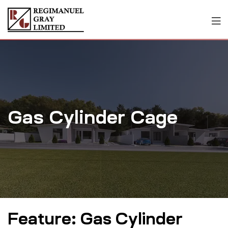
Gas Cylinder Cage
Feature:
Gas Cylinder