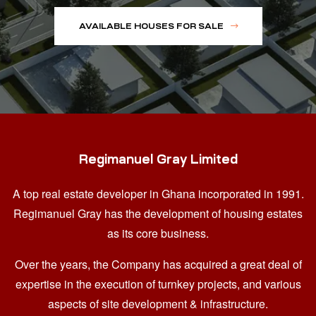
AVAILABLE HOUSES FOR SALE
Regimanuel Gray Limited
A top real estate developer in Ghana
incorporated in 1991.
Regimanuel Gray has the development of housing estates
as its core business.
Over the years, the Company has acquired a great deal of
expertise in the execution of turnkey projects, and various
aspects of site development & infrastructure.