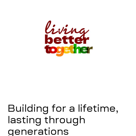
Building for a lifetime,
lasting through
generations