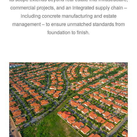
commercial projects, and an integrated supply chain –
including concrete manufacturing and estate
management – to ensure unmatched standards from
foundation to finish.