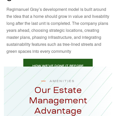
Regimanuel Gray’s development model is built around
the idea that a home should grow in value and liveability
long after the last unit is completed. The company plans
years ahead, choosing strategic locations, creating
master plans, phasing infrastructure, and integrating
sustainability features such as tree‑lined streets and
green spaces into every community
HOW WE'VE DONE IT BEFORE
AMENITIES
Our Estate
Management
Advantage