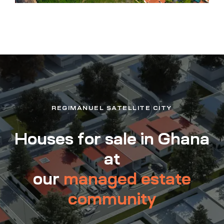
REGIMANUEL SATELLITE CITY
Houses for sale in Ghana
at
our
managed estate
community