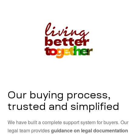
Our buying process,
trusted and simplified
We have built a complete support system for buyers. Our
legal team provides
guidance on legal documentation