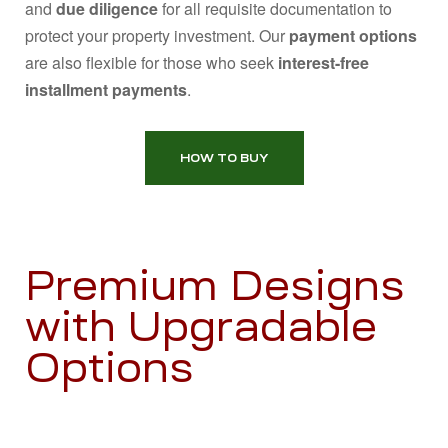
and
due diligence
for all requisite documentation to
protect your property investment. Our
payment options
are also flexible for those who seek
interest-free
installment payments
.
HOW TO BUY
Premium Designs
with Upgradable
Options