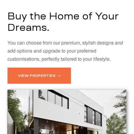
Buy the Home of Your
Dreams.
You can choose from our premium, stylish designs and
add options and upgrade to your preferred
customisations, perfectly tailored to your lifestyle.
VIEW PROPERTIES