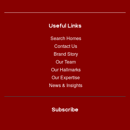
Useful Links
Search Homes
Contact Us
Brand Story
Our Team
Our Hallmarks
Our Expertise
News & Insights
Subscribe