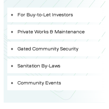
For Buy-to-Let Investors
Private Works & Maintenance
Gated Community Security
Sanitation By-Laws
Community Events