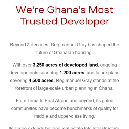
We're Ghana's Most
Trusted Developer
Beyond 3 decades, Regimanuel Gray has shaped the
future of Ghanaian housing.
With over
3,250 acres of developed land
, ongoing
developments spanning
1,200 acres
, and future plans
covering
4,500 acres
, Regimanuel Gray stands at the
forefront of large-scale urban planning in Ghana.
From Tema to East Airport and beyond, its gated
communities have become benchmarks of quality for
middle and upper-class living.
Its scope extends beyond real estate into infrastructure,