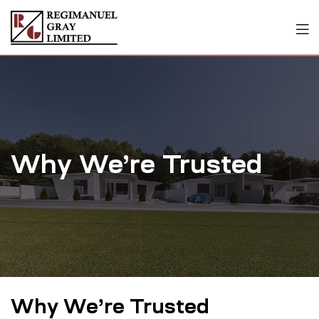
Why We’re Trusted
Why We’re Trusted