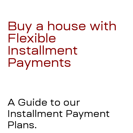
Buy a house with
Flexible
Installment
Payments
A Guide to our
Installment Payment
Plans.