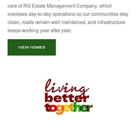
care of RG Estate Management Company, which
oversees day‑to‑day operations so our communities stay
clean, roads remain well maintained, and infrastructure
keeps working year after year.
VIEW HOMES