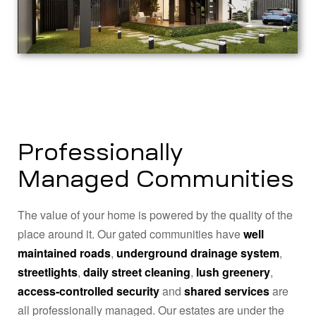
Professionally
Managed Communities
The value of your home is powered by the quality of the
place around it. Our gated communities have
well
maintained roads
,
underground drainage system
,
streetlights
,
daily street cleaning
,
lush greenery
,
access-controlled security
and
shared services
are
all professionally managed. Our estates are under the