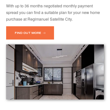
With up to 36 months negotiated monthly payment
spread you can find a suitable plan for your new home
purchase at Regimanuel Satellite City.
FIND OUT MORE