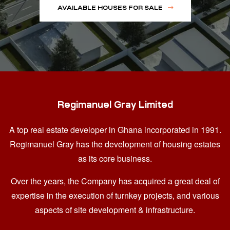
AVAILABLE HOUSES FOR SALE
Regimanuel Gray Limited
A top real estate developer in Ghana
incorporated in 1991.
Regimanuel Gray has the development of housing estates
as its core business.
Over the years, the Company has acquired a great deal of
expertise in the execution of turnkey projects, and various
aspects of site development & infrastructure.