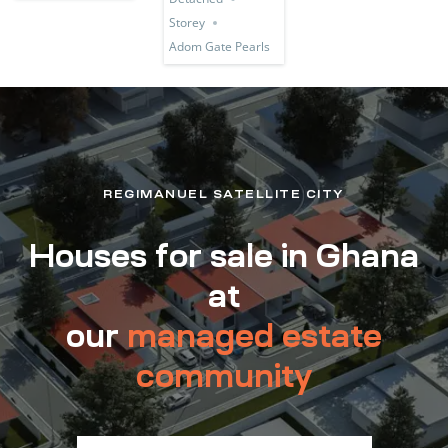
Storey
Adom Gate Pearls
REGIMANUEL SATELLITE CITY
Houses for sale in Ghana
at
our
managed estate
community