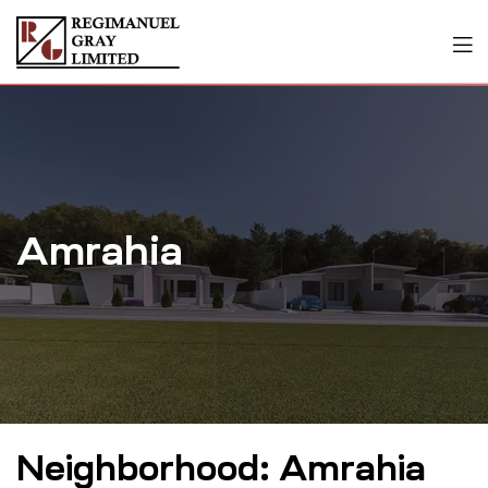
Amrahia
Neighborhood:
Amrahia