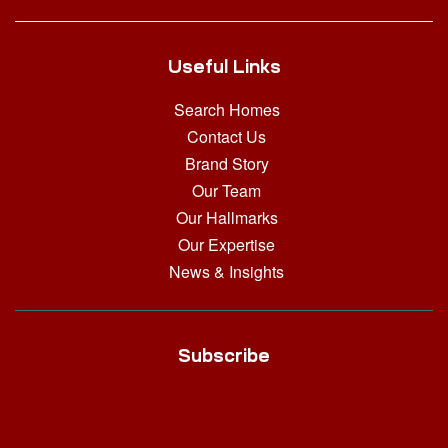
Useful Links
Search Homes
Contact Us
Brand Story
Our Team
Our Hallmarks
Our Expertise
News & Insights
Subscribe