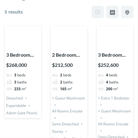
5 results
3 Bedroom
2 Bedroom
3 Bedroom
House
Storey
Storey (Semi-
$268,000
$212,500
$252,600
Detached
Expandable
Detached) + 1
3
beds
2
beds
4
beds
(Premium)
(Semi-
Bedsitter
3
baths
2
baths
4
baths
Detached)
233
m²
165
m²
200
m²
Detached
+ Guest Washroom
+ Extra 1 Bedsitter
Expandable
All Rooms Ensuite
+ Guest Washroom
Adom Gate Pearls
Semi-Detached
All Rooms Ensuite
Storey
Semi-Detached