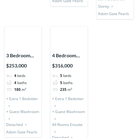
Adom Gate Pearls
Storey
Adom Gate Pearls
3 Bedroom
4 Bedroom
Storey
Storey +
$253,000
$316,000
Expandable
Bedsitter
4
beds
5
beds
(Detached) + 1
(Detached &
4
baths
5
baths
Bedsitter
Expandable)
180
m²
235
m²
+ Extra 1 Bedsitter
+ Extra 1 Bedsitter
+ Guest Washroom
+ Guest Washroom
Detached
All Rooms Ensuite
Adom Gate Pearls
Detached