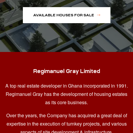
AVAILABLE HOUSES FOR SALE
Regimanuel Gray Limited
A top real estate developer in Ghana
incorporated in 1991.
Regimanuel Gray has the development of housing estates
as its core business.
Over the years, the Company has acquired a great deal of
expertise in the execution of turnkey projects, and various
aspects of site development & infrastructure.