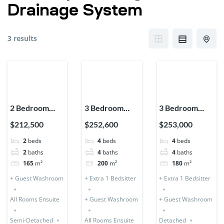
Drainage System
3 results
2 Bedroom
3 Bedroom
3 Bedroom
Storey
Storey (Semi-
Storey
$212,500
$252,600
$253,000
Expandable
Detached) + 1
Expandable
2
beds
4
beds
4
beds
(Semi-
Bedsitter
(Detached) + 1
2
baths
4
baths
4
baths
Detached)
Bedsitter
165
m²
200
m²
180
m²
+ Guest Washroom
+ Extra 1 Bedsitter
+ Extra 1 Bedsitter
All Rooms Ensuite
+ Guest Washroom
+ Guest Washroom
Semi-Detached
All Rooms Ensuite
Detached