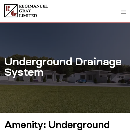
Underground Drainage
System
Amenity:
Underground