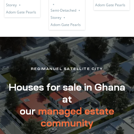
Storey
Adom Gate Pearls
Semi-Detached
Adom Gate Pearls
Storey
Adom Gate Pearls
REGIMANUEL SATELLITE CITY
Houses for sale in Ghana
at
our
managed estate
community