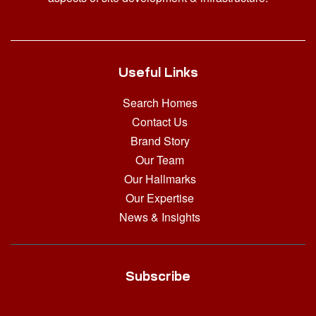
Useful Links
Search Homes
Contact Us
Brand Story
Our Team
Our Hallmarks
Our Expertise
News & Insights
Subscribe