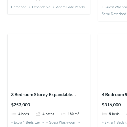
Detached
Expandable
Adom Gate Pearls
+ Guest Washr
Semi-Detached
3 Bedroom Storey Expandable
4 Bedroom S
(Detached) + 1 Bedsitter
(Detached &
$253,000
$316,000
4
beds
4
baths
180
m²
5
beds
+ Extra 1 Bedsitter
+ Guest Washroom
+ Extra 1 Bedsit