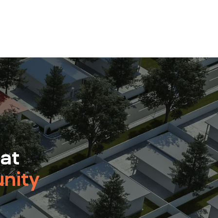
 at
nity