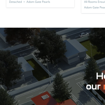
Detached
Adom Gate Pearls
All Rooms Ensui
Adom Gate Pear
Ho
our