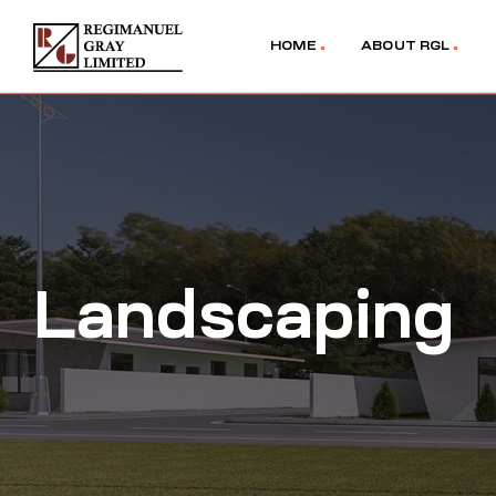
HOME
ABOUT RGL
Landscaping