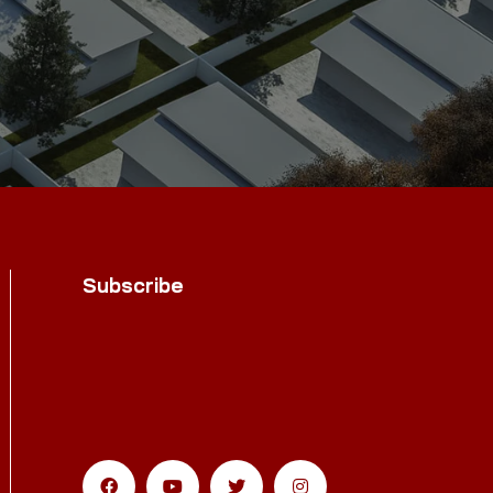
Subscribe