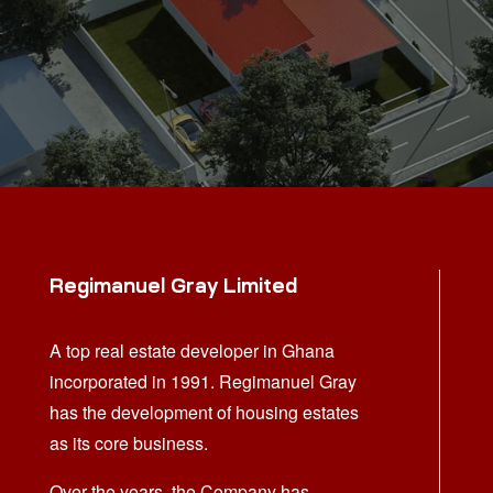
Regimanuel Gray Limited
A top real estate developer in Ghana
incorporated in 1991. Regimanuel Gray
has the development of housing estates
as its core business.
Over the years, the Company has