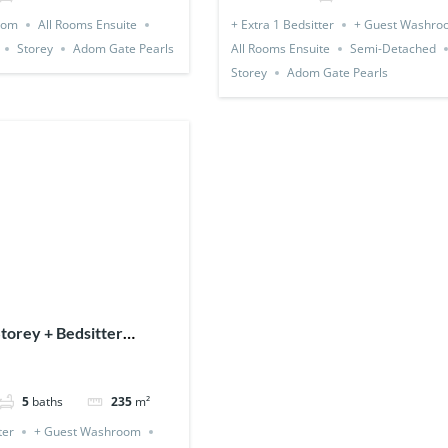
oom
All Rooms Ensuite
+ Extra 1 Bedsitter
+ Guest Washro
Storey
Adom Gate Pearls
All Rooms Ensuite
Semi-Detached
Storey
Adom Gate Pearls
torey + Bedsitter
 Expandable)
5
baths
235
m²
ter
+ Guest Washroom