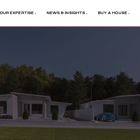
OUR EXPERTISE
NEWS & INSIGHTS
BUY A HOUSE