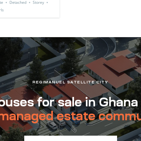
te
Detached
Storey
ls
REGIMANUEL SATELLITE CITY
uses for sale in Ghana
managed estate commu