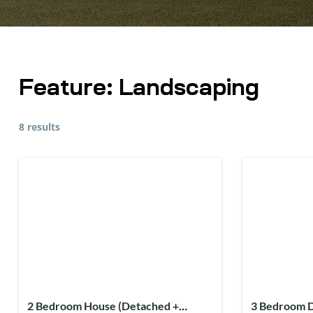
Feature:
Landscaping
8 results
2 Bedroom House (Detached +
3 Bedroom D