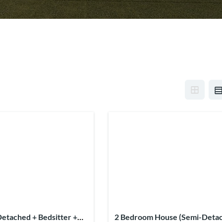
etached + Bedsitter +
2 Bedroom House (Semi-Deta