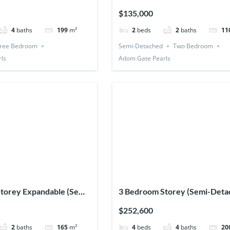
$135,000
4
baths
199
m²
2
beds
2
baths
11
ree Bedroom
Semi-Detached
Two Bedroom
ls
Adom Gate Pearls
torey Expandable (Semi-
3 Bedroom Storey (Semi-Deta
1 Bedsitter
$252,600
2
baths
165
m²
4
beds
4
baths
20