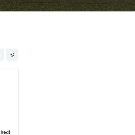
ched)