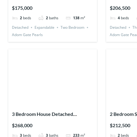
Expandable)
Utility Room
$175,000
$206,500
2
beds
2
baths
138
m²
4
beds
Detached
Expandable
Two Bedroom
Detached
Th
Adom Gate Pearls
Adom Gate Pear
3 Bedroom House Detached
2 Bedroom S
(Premium)
Detached)
$268,000
$212,500
3
beds
3
baths
233
m²
2
beds