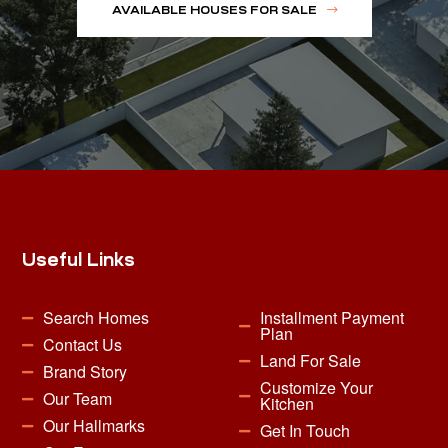
AVAILABLE HOUSES FOR SALE
Useful Links
Search Homes
Installment Payment
Plan
Contact Us
Land For Sale
Brand Story
Customize Your
Our Team
Kitchen
Our Hallmarks
Get In Touch