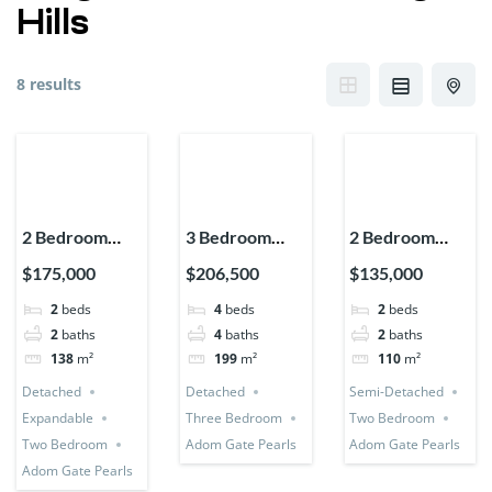
Hills
8 results
2 Bedroom
3 Bedroom
2 Bedroom
House
Detached +
House (Semi-
$175,000
$206,500
$135,000
(Detached +
Bedsitter +
Detached)
2
beds
4
beds
2
beds
Expandable)
Utility Room
2
baths
4
baths
2
baths
138
m²
199
m²
110
m²
Detached
Detached
Semi-Detached
Expandable
Three Bedroom
Two Bedroom
Two Bedroom
Adom Gate Pearls
Adom Gate Pearls
Adom Gate Pearls