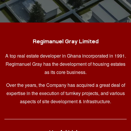
Regimanuel Gray Limited
A top real estate developer in Ghana
incorporated in 1991.
Regimanuel Gray has the development of housing estates
as its core business.
Over the years, the Company has acquired a great deal of
expertise in the execution of turnkey projects, and various
aspects of site development & infrastructure.