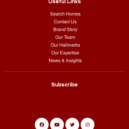
Useful Links
Search Homes
Contact Us
Brand Story
Our Team
Our Hallmarks
Our Expertise
News & Insights
Subscribe