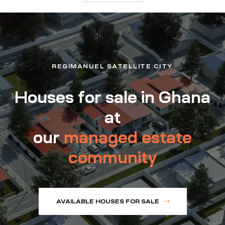
REGIMANUEL SATELLITE CITY
Houses for sale in Ghana
at
our
managed estate
community
AVAILABLE HOUSES FOR SALE