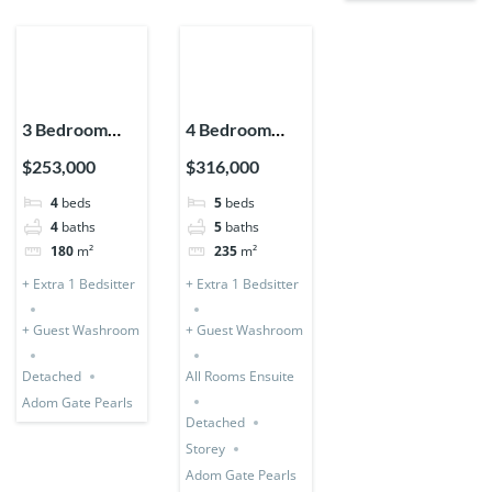
3 Bedroom
4 Bedroom
Storey
Storey +
$253,000
$316,000
Expandable
Bedsitter
4
beds
5
beds
(Detached) + 1
(Detached &
4
baths
5
baths
Bedsitter
Expandable)
180
m²
235
m²
+ Extra 1 Bedsitter
+ Extra 1 Bedsitter
+ Guest Washroom
+ Guest Washroom
Detached
All Rooms Ensuite
Adom Gate Pearls
Detached
Storey
Adom Gate Pearls