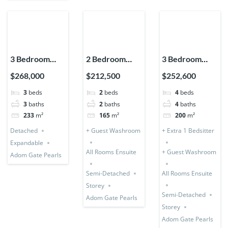
3 Bedroom
2 Bedroom
3 Bedroom
House
Storey
Storey (Semi-
$268,000
$212,500
$252,600
Detached
Expandable
Detached) + 1
3
beds
2
beds
4
beds
(Premium)
(Semi-
Bedsitter
3
baths
2
baths
4
baths
Detached)
233
m²
165
m²
200
m²
Detached
+ Guest Washroom
+ Extra 1 Bedsitter
Expandable
All Rooms Ensuite
+ Guest Washroom
Adom Gate Pearls
Semi-Detached
All Rooms Ensuite
Storey
Semi-Detached
Adom Gate Pearls
Storey
Adom Gate Pearls