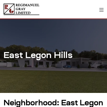
East Legon Hills
Neighborhood:
East Legon