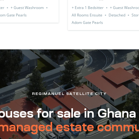
ter
+ Guest Washroom
+ Extra 1 Bedsitter
+ Guest Washro
om Gate Pearls
All Rooms Ensuite
Detached
Stor
Adom Gate Pearls
REGIMANUEL SATELLITE CITY
uses for sale in Ghana
managed estate commu