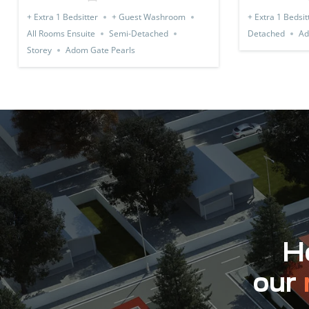
+ Extra 1 Bedsitter
+ Guest Washroom
+ Extra 1 Bedsit
All Rooms Ensuite
Semi-Detached
Detached
Ad
Storey
Adom Gate Pearls
Ho
our