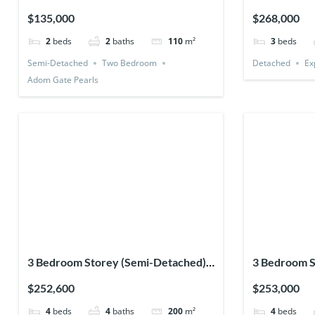
(Premium)
$135,000
$268,000
2
beds
2
baths
110
m²
3
beds
Semi-Detached
Two Bedroom
Detached
Ex
Adom Gate Pearls
3 Bedroom Storey (Semi-Detached) +
3 Bedroom S
1 Bedsitter
(Detached) +
$252,600
$253,000
4
beds
4
baths
200
m²
4
beds