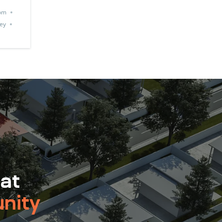
om
ey
 at
nity