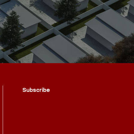
Subscribe