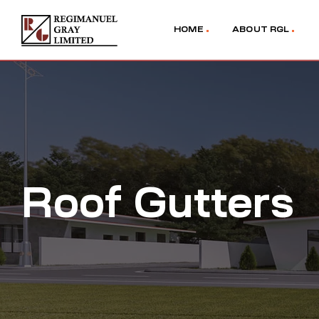
HOME
ABOUT RGL
Roof Gutters