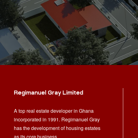
Regimanuel Gray Limited
A top real estate developer in Ghana
incorporated in 1991. Regimanuel Gray
has the development of housing estates
as its core business.