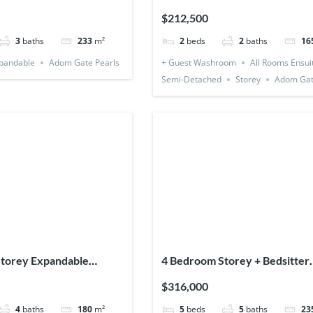
Detached)
$212,500
3
baths
233
m²
2
beds
2
baths
16
pandable
Adom Gate Pearls
+ Guest Washroom
All Rooms Ensui
Semi-Detached
Storey
Adom Gat
torey Expandable
4 Bedroom Storey + Bedsitter
 1 Bedsitter
(Detached & Expandable)
$316,000
4
baths
180
m²
5
beds
5
baths
23