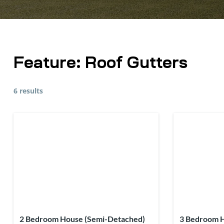
Feature:
Roof Gutters
6 results
2 Bedroom House (Semi-Detached)
3 Bedroom 