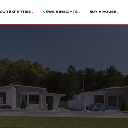
OUR EXPERTISE
NEWS & INSIGHTS
BUY A HOUSE