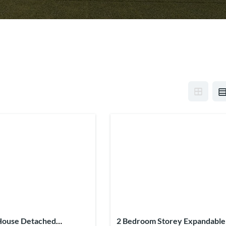
House Detached
2 Bedroom Storey Expandable