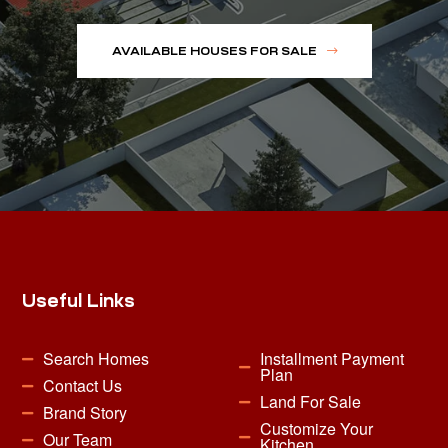
AVAILABLE HOUSES FOR SALE
Useful Links
Search Homes
Installment Payment
Plan
Contact Us
Land For Sale
Brand Story
Customize Your
Our Team
Kitchen