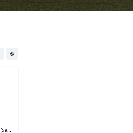
 (Semi-