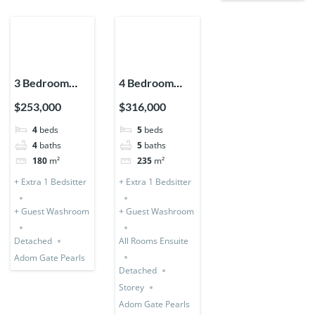
3 Bedroom
4 Bedroom
Storey
Storey +
$253,000
$316,000
Expandable
Bedsitter
4
beds
5
beds
(Detached) + 1
(Detached &
4
baths
5
baths
Bedsitter
Expandable)
180
m²
235
m²
+ Extra 1 Bedsitter
+ Extra 1 Bedsitter
+ Guest Washroom
+ Guest Washroom
Detached
All Rooms Ensuite
Adom Gate Pearls
Detached
Storey
Adom Gate Pearls