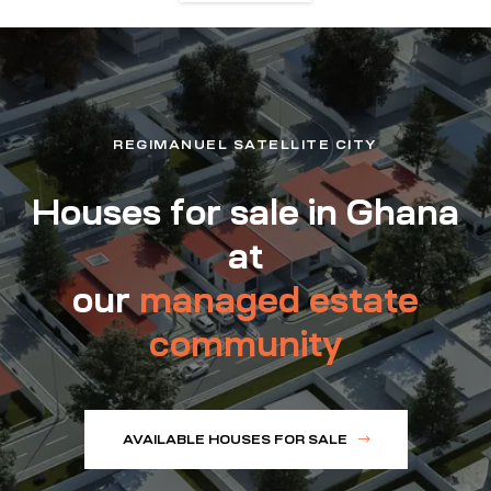
REGIMANUEL SATELLITE CITY
Houses for sale in Ghana
at
our
managed estate
community
AVAILABLE HOUSES FOR SALE