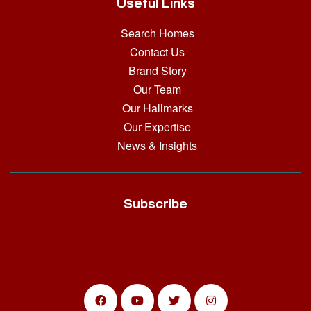
Useful Links
Search Homes
Contact Us
Brand Story
Our Team
Our Hallmarks
Our Expertise
News & Insights
Subscribe