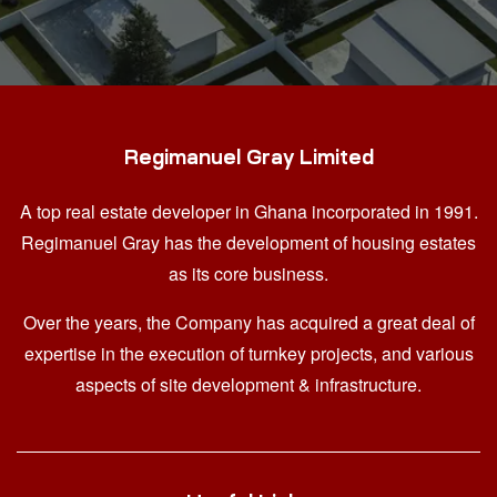
Regimanuel Gray Limited
A top real estate developer in Ghana
incorporated in 1991.
Regimanuel Gray has the development of housing estates
as its core business.
Over the years, the Company has acquired a great deal of
expertise in the execution of turnkey projects, and various
aspects of site development & infrastructure.