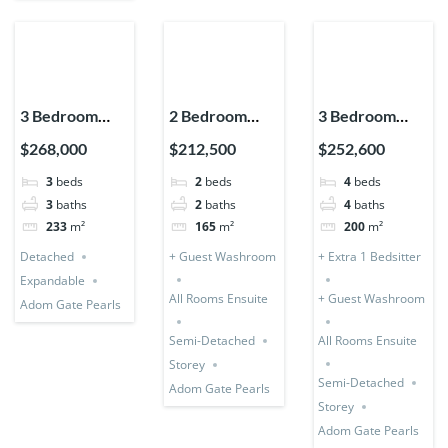
3 Bedroom
2 Bedroom
3 Bedroom
House
Storey
Storey (Semi-
$268,000
$212,500
$252,600
Detached
Expandable
Detached) + 1
3
beds
2
beds
4
beds
(Premium)
(Semi-
Bedsitter
3
baths
2
baths
4
baths
Detached)
233
m²
165
m²
200
m²
Detached
+ Guest Washroom
+ Extra 1 Bedsitter
Expandable
All Rooms Ensuite
+ Guest Washroom
Adom Gate Pearls
Semi-Detached
All Rooms Ensuite
Storey
Semi-Detached
Adom Gate Pearls
Storey
Adom Gate Pearls