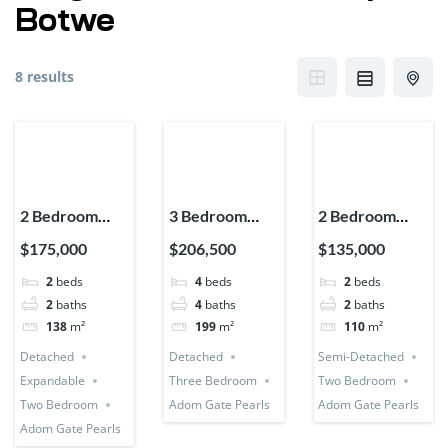
Botwe
8 results
2 Bedroom
3 Bedroom
2 Bedroom
House
Detached +
House (Semi-
$175,000
$206,500
$135,000
(Detached +
Bedsitter +
Detached)
2
beds
4
beds
2
beds
Expandable)
Utility Room
2
baths
4
baths
2
baths
138
m²
199
m²
110
m²
Detached
Detached
Semi-Detached
Expandable
Three Bedroom
Two Bedroom
Two Bedroom
Adom Gate Pearls
Adom Gate Pearls
Adom Gate Pearls