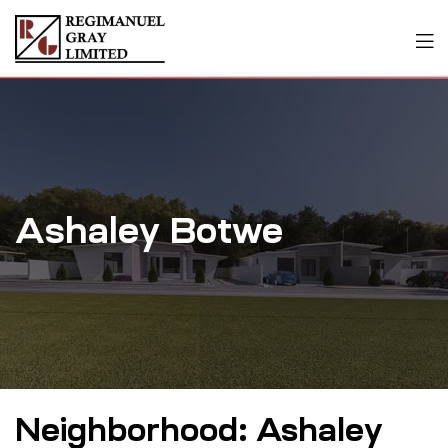
Ashaley Botwe
Neighborhood:
Ashaley