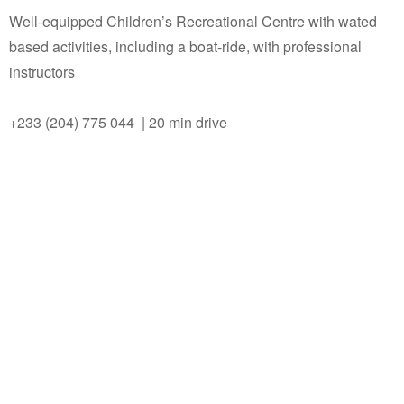
Well-equipped Children’s Recreational Centre with wated
based activities, including a boat-ride, with professional
instructors
+233 (204) 775 044 | 20 min drive