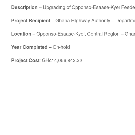
Description
– Upgrading of Opponso-Esaase-Kyei Feeder 
Project Recipient
– Ghana Highway Authority – Departm
Location
– Opponso-Esaase-Kyei, Central Region – Gha
Year Completed
– On-hold
Project Cost
: GHc14,056,843.32