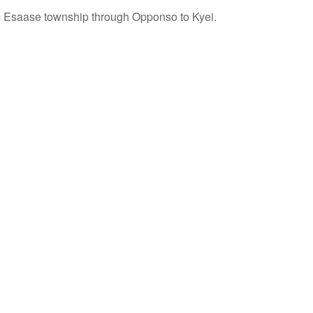
 Esaase township through Opponso to Kyei.