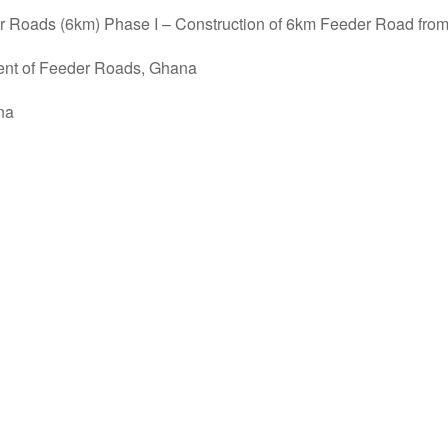
Roads (6km) Phase I – Construction of 6km Feeder Road from
ent of Feeder Roads, Ghana
na