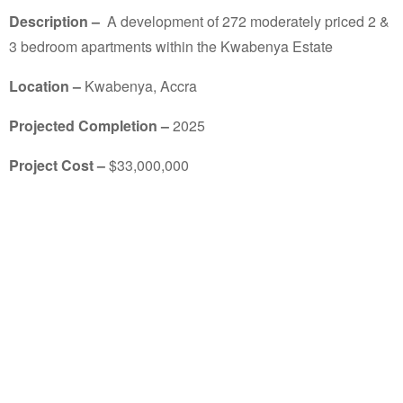
Description –
A development of 272 moderately priced 2 &
3 bedroom apartments within the Kwabenya Estate
Location –
Kwabenya, Accra
Projected Completion –
2025
Project Cost –
$
33,000,000