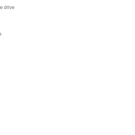
e drive
e