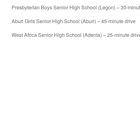
Presbyterian Boys Senior High School (Legon) – 30-minut
Aburi Girls Senior High School (Aburi) – 45-minute drive
West Africa Senior High School (Adenta) – 25-minute driv