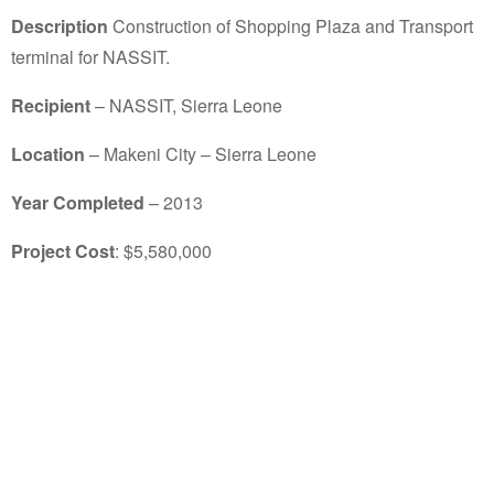
Description
Construction of Shopping Plaza and Transport
terminal for NASSIT.
Recipient
– NASSIT, Sierra Leone
Location
– Makeni City – Sierra Leone
Year Completed
– 2013
Project Cost
: $5,580,000