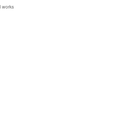
il works