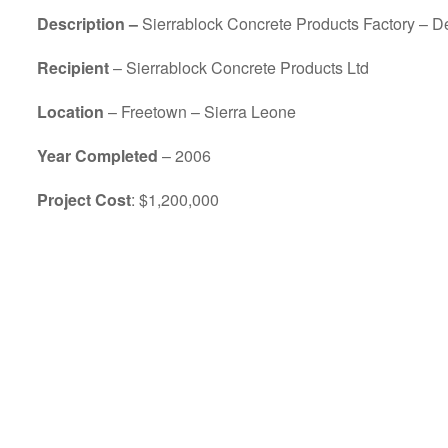
Description –
Sierrablock Concrete Products Factory – Des
Recipient
– Sierrablock Concrete Products Ltd
Location
– Freetown – Sierra Leone
Year Completed
– 2006
Project Cost
: $1,200,000