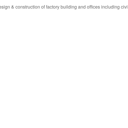
ign & construction of factory building and offices including civ