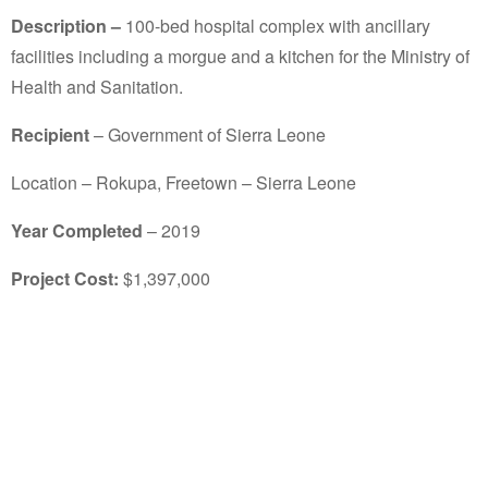
Description –
100-bed hospital complex with ancillary
facilities including a morgue and a kitchen for the Ministry of
Health and Sanitation.
Recipient
– Government of Sierra Leone
Location – Rokupa, Freetown – Sierra Leone
Year Completed
– 2019
Project Cost:
$1,397,000