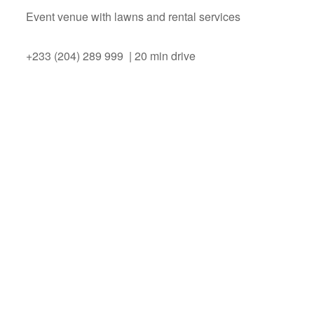
Event venue with lawns and rental services
+233 (204) 289 999 | 20 min drive