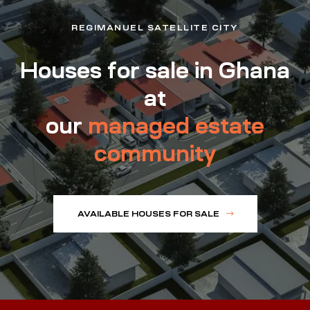
REGIMANUEL SATELLITE CITY
Houses for sale in Ghana
at
our
managed estate
community
AVAILABLE HOUSES FOR SALE