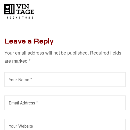
Leave a Reply
Your email address will not be published.
Required fields
are marked
*