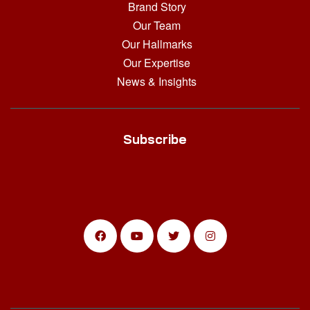
Brand Story
Our Team
Our Hallmarks
Our Expertise
News & Insights
Subscribe