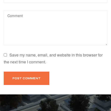
Save my name, email, and website in this browser for
the next time I comment.