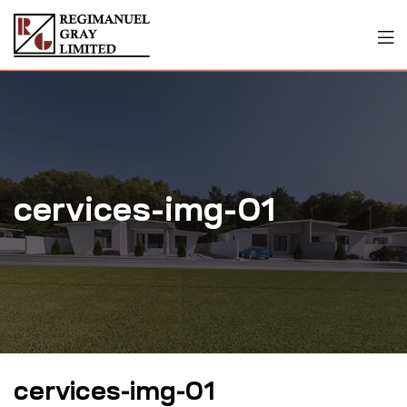
cervices-img-01
cervices-img-01