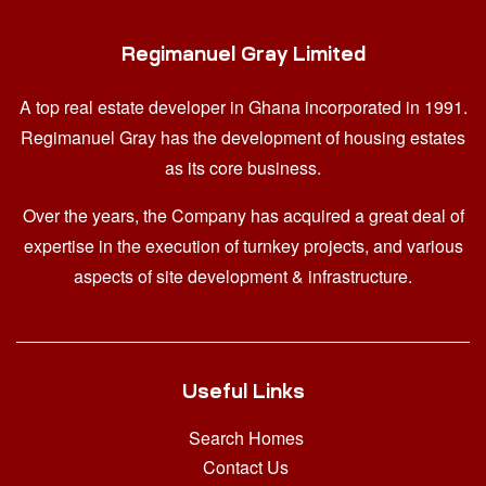
Regimanuel Gray Limited
A top real estate developer in Ghana
incorporated in 1991.
Regimanuel Gray has the development of housing estates
as its core business.
Over the years, the Company has acquired a great deal of
expertise in the execution of turnkey projects, and various
aspects of site development & infrastructure.
Useful Links
Search Homes
Contact Us