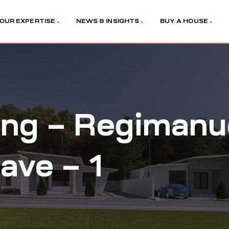
OUR EXPERTISE
NEWS & INSIGHTS
BUY A HOUSE
ng – Regimanue
lave – 1