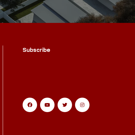
Subscribe