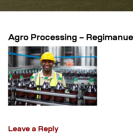
Agro Processing – Regimanuel 
Leave a Reply