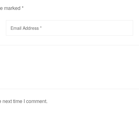
are marked
*
e next time I comment.