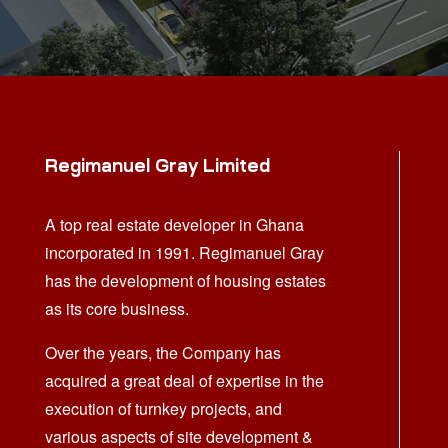
Regimanuel Gray Limited
A top real estate developer in Ghana
incorporated in 1991. Regimanuel Gray
has the development of housing estates
as its core business.
Over the years, the Company has
acquired a great deal of expertise in the
execution of turnkey projects, and
various aspects of site development &