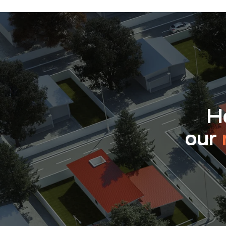
Ho
our