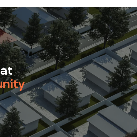
 at
nity