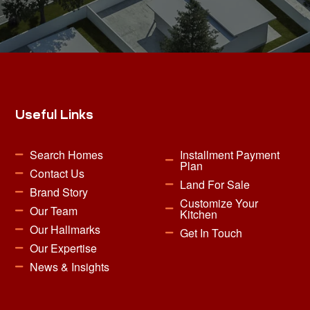
Useful Links
Search Homes
Installment Payment
Plan
Contact Us
Land For Sale
Brand Story
Customize Your
Our Team
Kitchen
Our Hallmarks
Get In Touch
Our Expertise
News & Insights