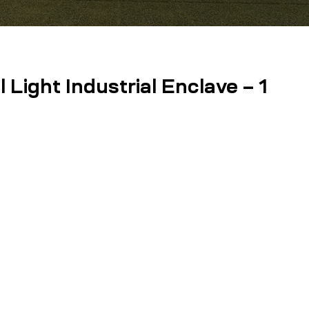
Light Industrial Enclave – 1