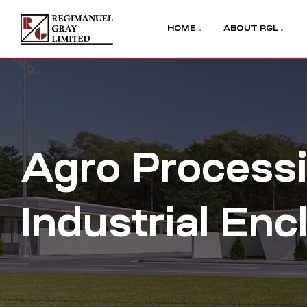
HOME
ABOUT RGL
Agro Processi
Industrial Enc