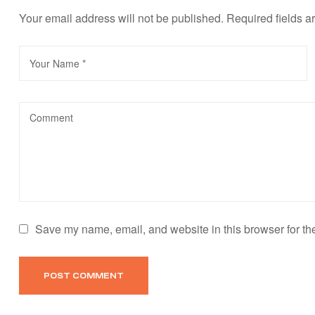
Your email address will not be published.
Required fields 
Save my name, email, and website in this browser for th