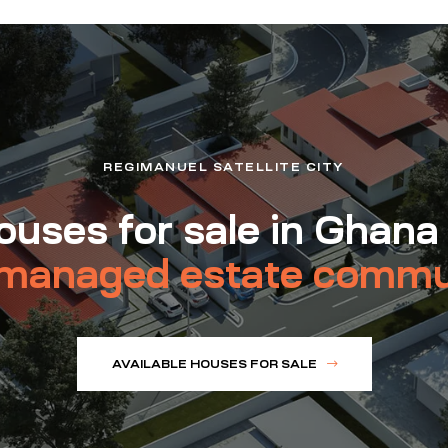
REGIMANUEL SATELLITE CITY
uses for sale in Ghana
managed estate commu
AVAILABLE HOUSES FOR SALE