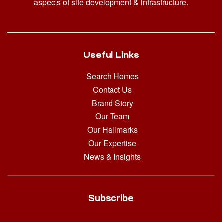
aspects of site development & infrastructure.
Useful Links
Search Homes
Contact Us
Brand Story
Our Team
Our Hallmarks
Our Expertise
News & Insights
Subscribe