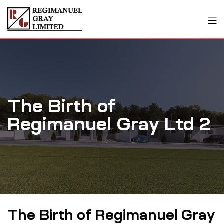
The Birth of
Regimanuel Gray Ltd 2
The Birth of Regimanuel Gray