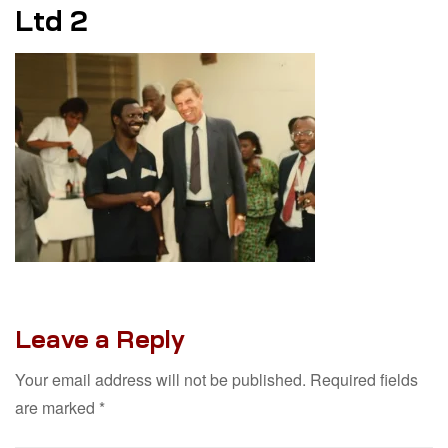
Ltd 2
Leave a Reply
Your email address will not be published.
Required fields
are marked
*