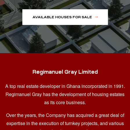
AVAILABLE HOUSES FOR SALE
Regimanuel Gray Limited
A top real estate developer in Ghana
incorporated in 1991.
Regimanuel Gray has the development of housing estates
as its core business.
Over the years, the Company has acquired a great deal of
expertise in the execution of turnkey projects, and various