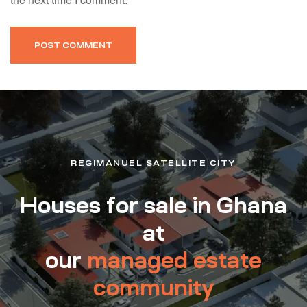
REGIMANUEL SATELLITE CITY
Houses for sale in Ghana
at
our
managed estate
community