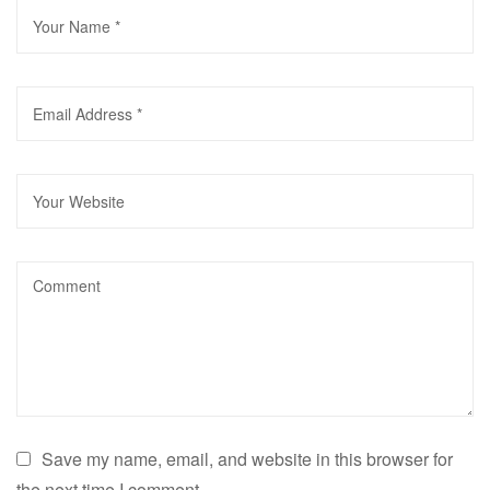
Save my name, email, and website in this browser for
the next time I comment.