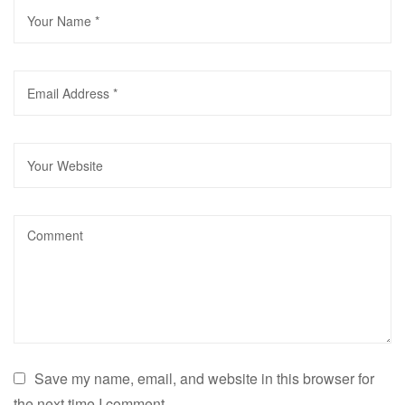
Save my name, email, and website in this browser for
the next time I comment.