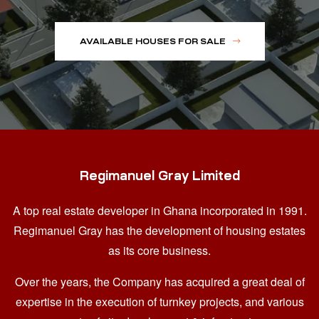
AVAILABLE HOUSES FOR SALE
Regimanuel Gray Limited
A top real estate developer in Ghana
incorporated in 1991.
Regimanuel Gray has the development of housing estates
as its core business.
Over the years, the Company has acquired a great deal of
expertise in the execution of turnkey projects, and various