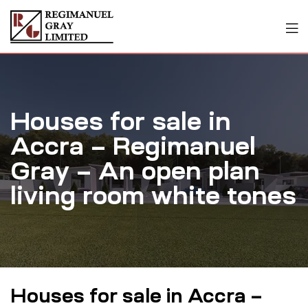
Houses for sale in
Accra – Regimanuel
Gray – An open plan
living room white tones
Houses for sale in Accra –