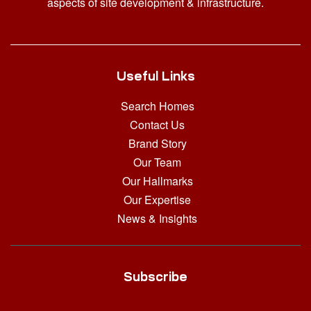
aspects of site development & infrastructure.
Useful Links
Search Homes
Contact Us
Brand Story
Our Team
Our Hallmarks
Our Expertise
News & Insights
Subscribe