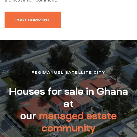
REGIMANUEL SATELLITE CITY
Houses for sale in Ghana
at
our
managed estate
community