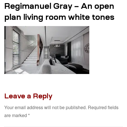
Regimanuel Gray – An open
plan living room white tones
Leave a Reply
Your email address will not be published.
Required fields
are marked
*