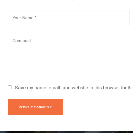
Save my name, email, and website in this browser for th