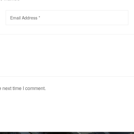
e next time I comment.