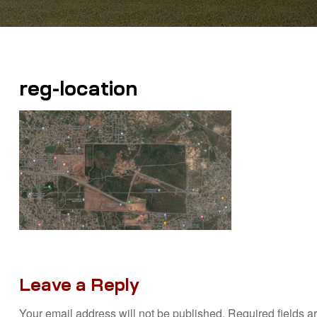
reg-location
Leave a Reply
Your email address will not be published.
Required fields 