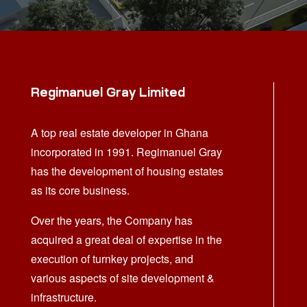
Regimanuel Gray Limited
A top real estate developer in Ghana
incorporated in 1991. Regimanuel Gray
has the development of housing estates
as its core business.
Over the years, the Company has
acquired a great deal of expertise in the
execution of turnkey projects, and
various aspects of site development &
infrastructure.