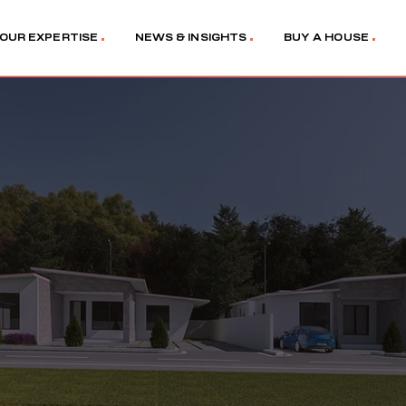
OUR EXPERTISE
NEWS & INSIGHTS
BUY A HOUSE