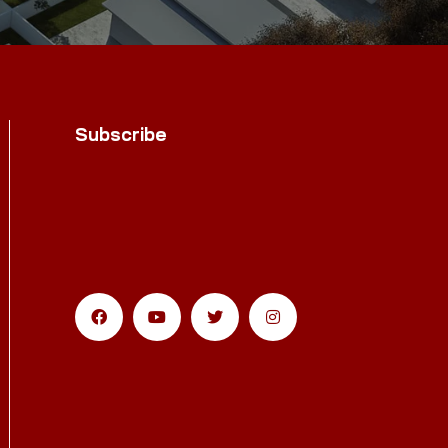
Subscribe