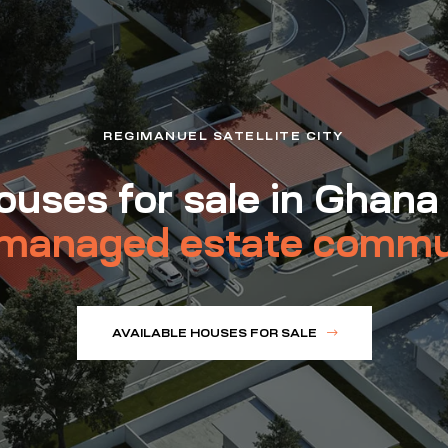
REGIMANUEL SATELLITE CITY
uses for sale in Ghana
managed estate commu
AVAILABLE HOUSES FOR SALE