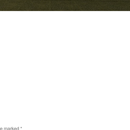
are marked
*