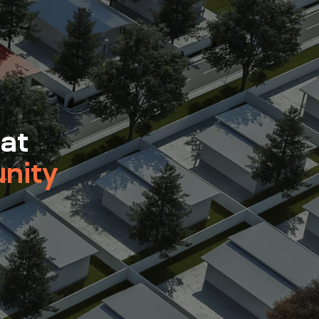
 at
nity