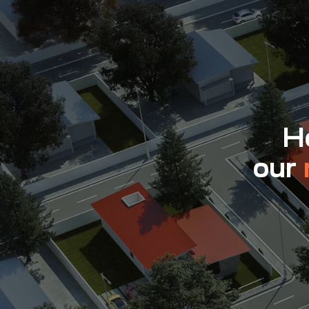
Ho
our