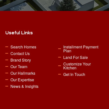
Useful Links
Search Homes
Installment Payment
Plan
Contact Us
Land For Sale
Brand Story
Customize Your
Our Team
Kitchen
Our Hallmarks
Get In Touch
Our Expertise
News & Insights