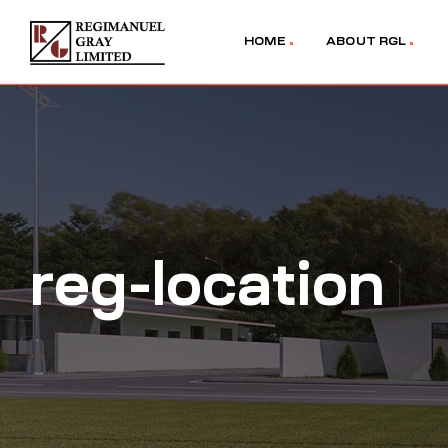
HOME
ABOUT RGL
reg-location