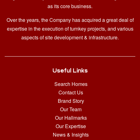
as its core business.
Over the years, the Company has acquired a great deal of
expertise in the execution of turnkey projects, and various
aspects of site development & infrastructure.
Useful Links
Search Homes
Contact Us
Brand Story
Our Team
Our Hallmarks
Our Expertise
News & Insights