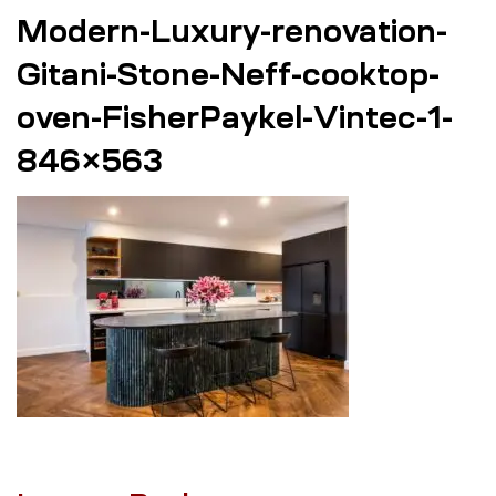
Modern-Luxury-renovation-
Gitani-Stone-Neff-cooktop-
oven-FisherPaykel-Vintec-1-
846×563