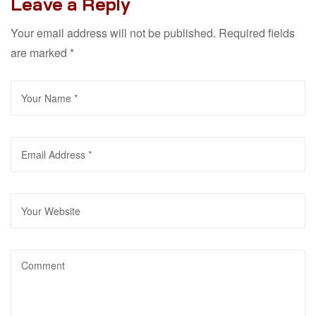
Leave a Reply
Your email address will not be published.
Required fields
are marked
*