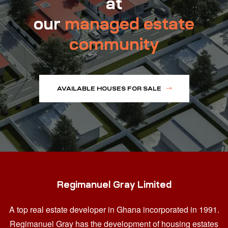
at
our
managed estate
community
AVAILABLE HOUSES FOR SALE
Regimanuel Gray Limited
A top real estate developer in Ghana
incorporated in 1991.
Regimanuel Gray has the development of housing estates