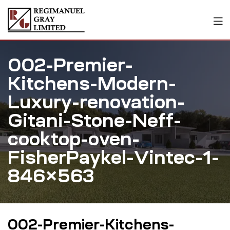
002-Premier-
Kitchens-Modern-
Luxury-renovation-
Gitani-Stone-Neff-
cooktop-oven-
FisherPaykel-Vintec-1-
846×563
002-Premier-Kitchens-