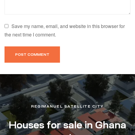
Save my name, email, and website in this browser for
the next time I comment.
REGIMANUEL SATELLITE CITY
Houses for sale in Ghana