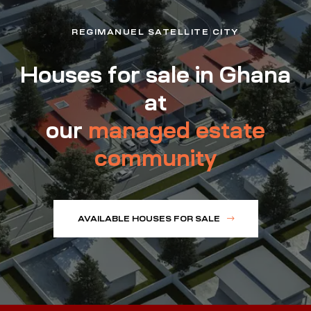
REGIMANUEL SATELLITE CITY
Houses for sale in Ghana
at
our
managed estate
community
AVAILABLE HOUSES FOR SALE