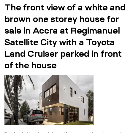
The front view of a white and
brown one storey house for
sale in Accra at Regimanuel
Satellite City with a Toyota
Land Cruiser parked in front
of the house