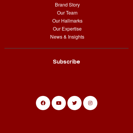
Brand Story
Our Team
Our Hallmarks
Our Expertise
News & Insights
Subscribe