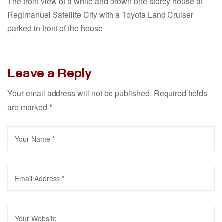
The front view of a white and brown one storey house at
Regimanuel Satellite City with a Toyota Land Cruiser
parked in front of the house
Leave a Reply
Your email address will not be published.
Required fields
are marked
*