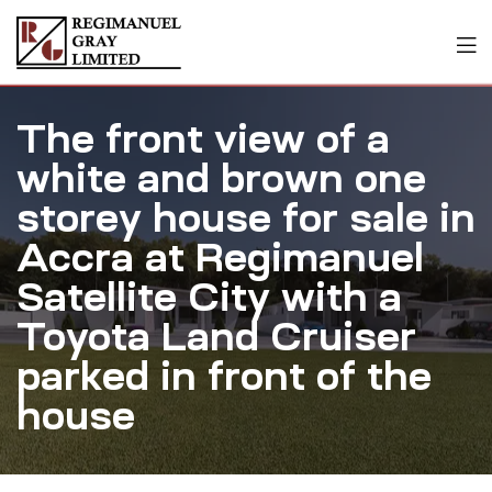
The front view of a
white and brown one
storey house for sale in
Accra at Regimanuel
Satellite City with a
Toyota Land Cruiser
parked in front of the
house