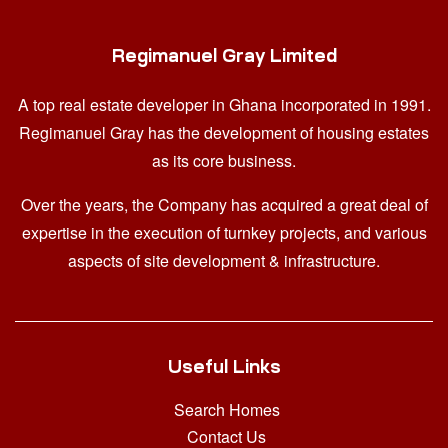
Regimanuel Gray Limited
A top real estate developer in Ghana
incorporated in 1991.
Regimanuel Gray has the development of housing estates
as its core business.
Over the years, the Company has acquired a great deal of
expertise in the execution of turnkey projects, and various
aspects of site development & infrastructure.
Useful Links
Search Homes
Contact Us