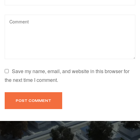
Save my name, email, and website in this browser for
the next time I comment.