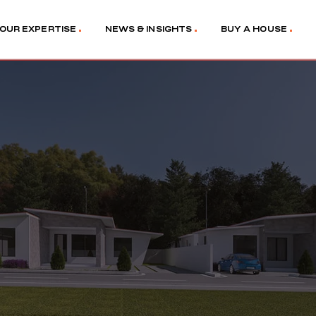
OUR EXPERTISE
NEWS & INSIGHTS
BUY A HOUSE