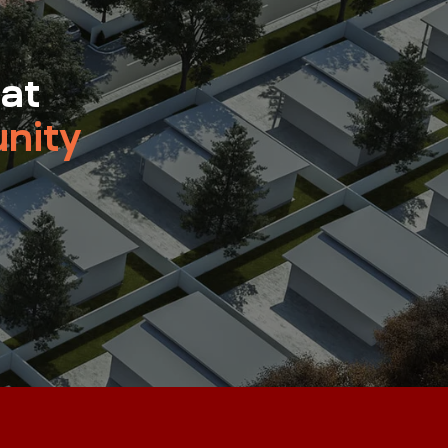
 at
nity