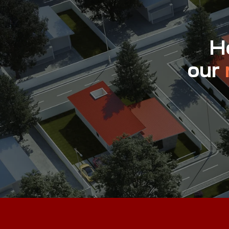
Ho
our