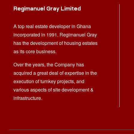
Regimanuel Gray Limited
A top real estate developer in Ghana
incorporated in 1991. Regimanuel Gray
has the development of housing estates
as its core business.
Over the years, the Company has
acquired a great deal of expertise in the
execution of turnkey projects, and
various aspects of site development &
infrastructure.