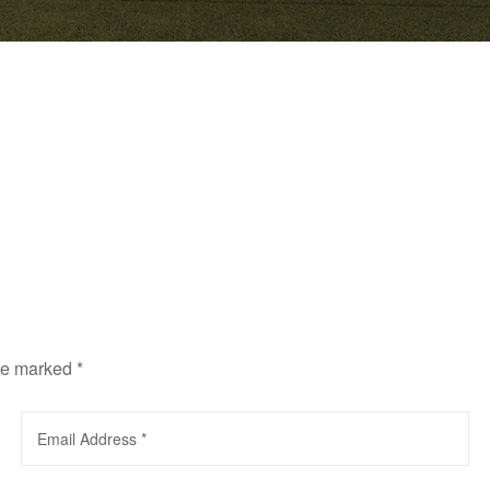
are marked
*