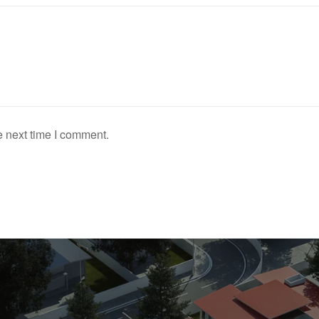
e next time I comment.