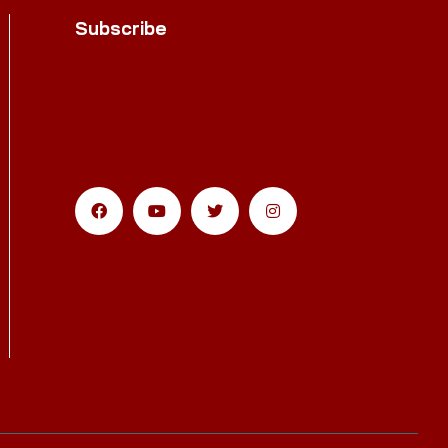
Subscribe