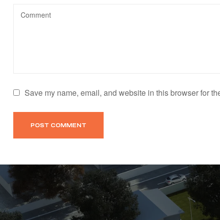
Save my name, email, and website in this browser for th