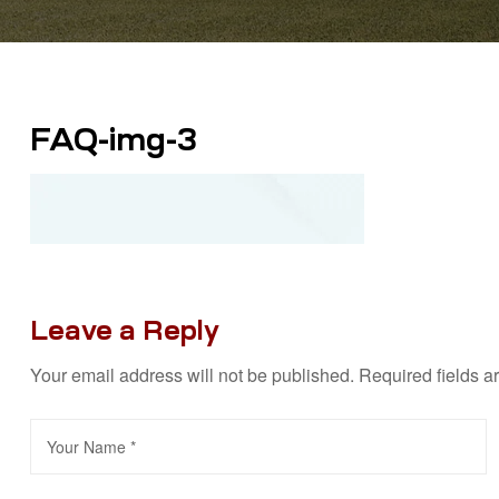
FAQ-img-3
Leave a Reply
Your email address will not be published.
Required fields 