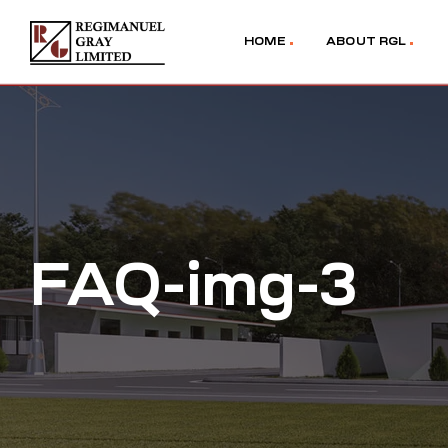
HOME
ABOUT RGL
FAQ-img-3