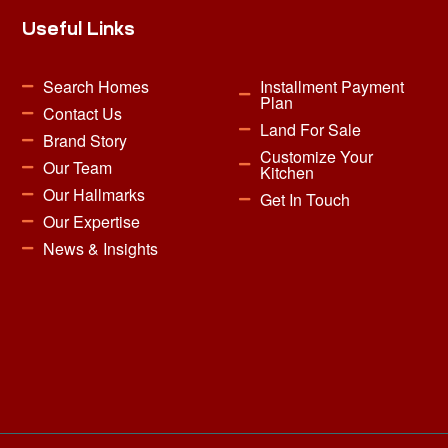
Useful Links
Search Homes
Installment Payment
Plan
Contact Us
Land For Sale
Brand Story
Customize Your
Our Team
Kitchen
Our Hallmarks
Get In Touch
Our Expertise
News & Insights