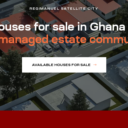
REGIMANUEL SATELLITE CITY
uses for sale in Ghana
managed estate commu
AVAILABLE HOUSES FOR SALE