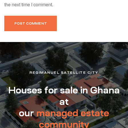
the next time I comment.
REGIMANUEL SATELLITE CITY
Houses for sale in Ghana
at
our
managed estate
community