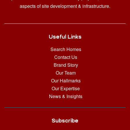
aspects of site development & infrastructure.
Useful Links
Search Homes
Contact Us
Brand Story
Our Team
Our Hallmarks
Our Expertise
News & Insights
Subscribe