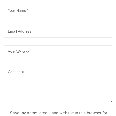
Save my name, email, and website in this browser for