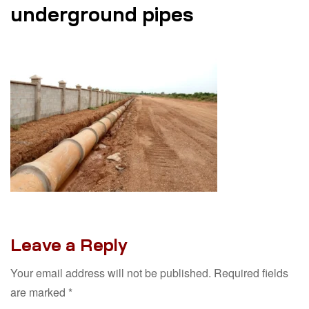
underground pipes
Leave a Reply
Your email address will not be published.
Required fields
are marked
*