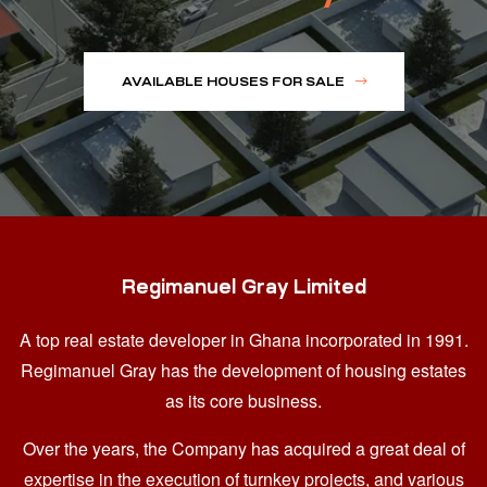
AVAILABLE HOUSES FOR SALE
Regimanuel Gray Limited
A top real estate developer in Ghana
incorporated in 1991.
Regimanuel Gray has the development of housing estates
as its core business.
Over the years, the Company has acquired a great deal of
expertise in the execution of turnkey projects, and various