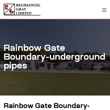
Rainbow Gate
Boundary-underground
pipes
Rainbow Gate Boundary-