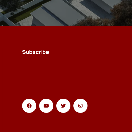
Subscribe