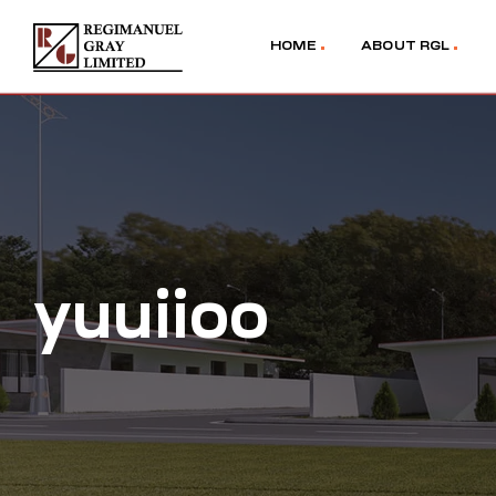
HOME
ABOUT RGL
yuuiioo