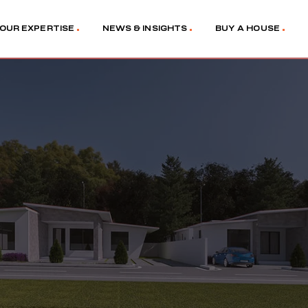
OUR EXPERTISE
NEWS & INSIGHTS
BUY A HOUSE