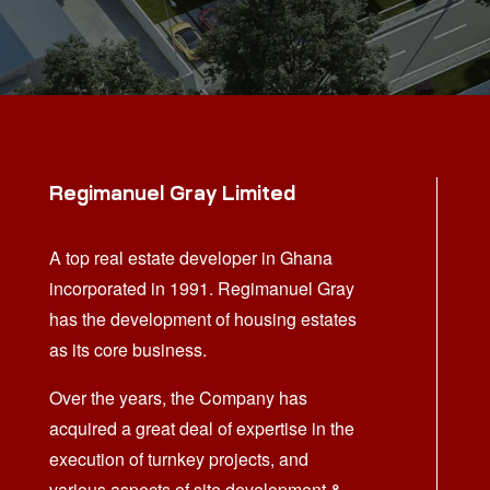
Regimanuel Gray Limited
A top real estate developer in Ghana
incorporated in 1991. Regimanuel Gray
has the development of housing estates
as its core business.
Over the years, the Company has
acquired a great deal of expertise in the
execution of turnkey projects, and
various aspects of site development &