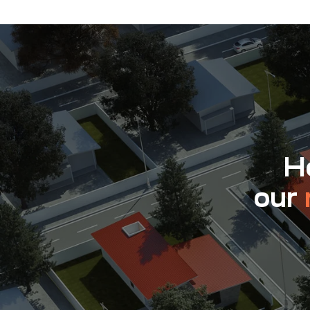
Ho
our