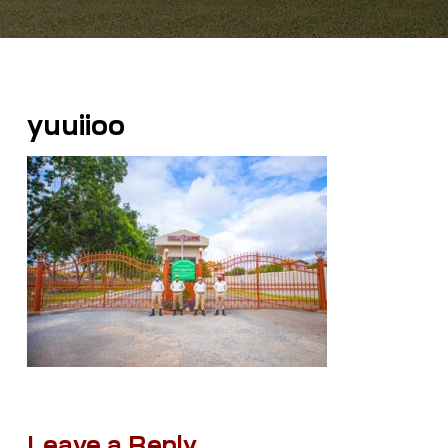
yuuiioo
Leave a Reply