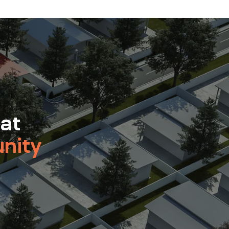
 at
nity