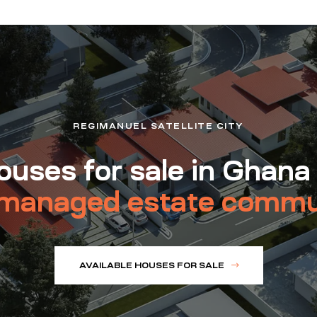
REGIMANUEL SATELLITE CITY
uses for sale in Ghana
managed estate commu
AVAILABLE HOUSES FOR SALE