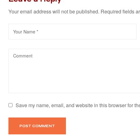
Your email address will not be published.
Required fields 
Save my name, email, and website in this browser for th