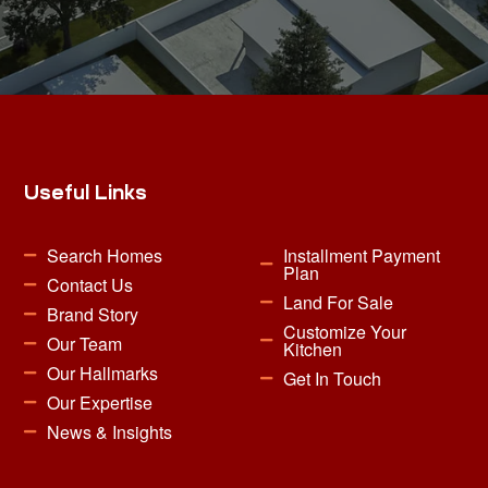
Useful Links
Search Homes
Installment Payment
Plan
Contact Us
Land For Sale
Brand Story
Customize Your
Our Team
Kitchen
Our Hallmarks
Get In Touch
Our Expertise
News & Insights