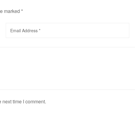
are marked
*
e next time I comment.