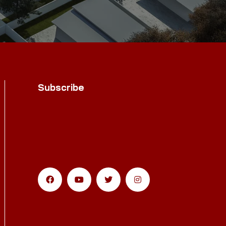
Subscribe