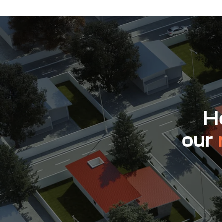
Ho
our