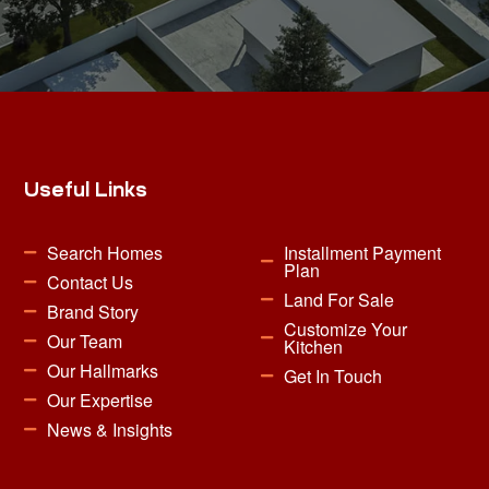
Useful Links
Search Homes
Installment Payment
Plan
Contact Us
Land For Sale
Brand Story
Customize Your
Our Team
Kitchen
Our Hallmarks
Get In Touch
Our Expertise
News & Insights