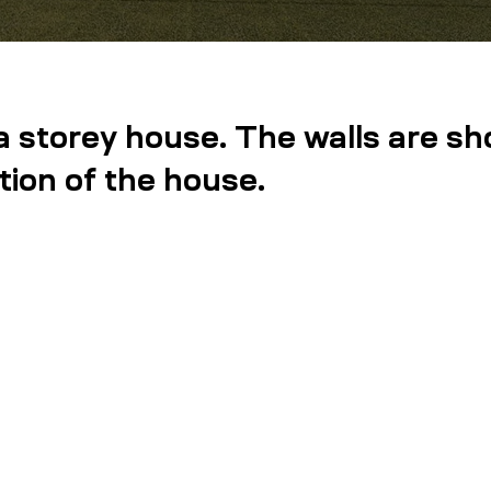
a storey house. The walls are sh
tion of the house.