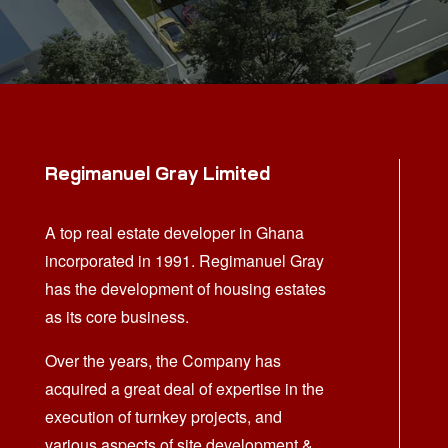
Regimanuel Gray Limited
A top real estate developer in Ghana
incorporated in 1991. Regimanuel Gray
has the development of housing estates
as its core business.
Over the years, the Company has
acquired a great deal of expertise in the
execution of turnkey projects, and
various aspects of site development &