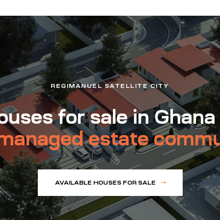
REGIMANUEL SATELLITE CITY
uses for sale in Ghana
managed estate commu
AVAILABLE HOUSES FOR SALE