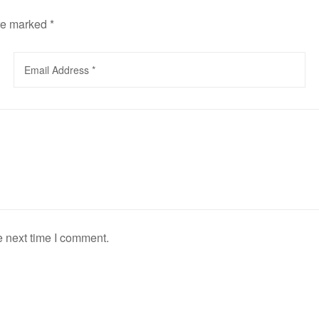
are marked
*
e next time I comment.