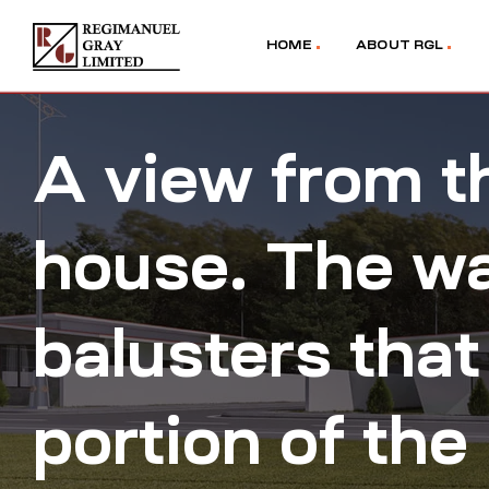
HOME
ABOUT RGL
A view from th
house. The wal
balusters that
portion of the