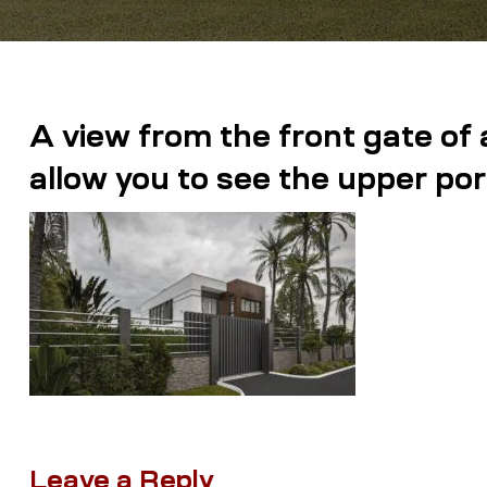
A view from the front gate of 
allow you to see the upper por
Leave a Reply