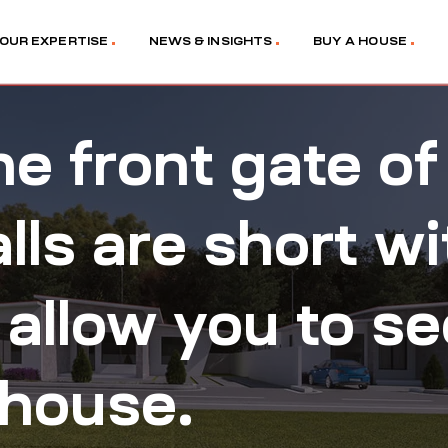
OUR EXPERTISE
NEWS & INSIGHTS
BUY A HOUSE
e front gate of
ls are short wi
 allow you to s
 house.