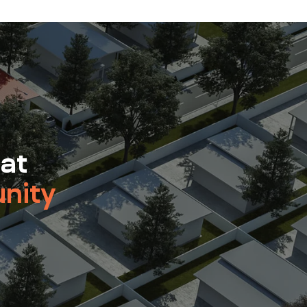
 at
nity