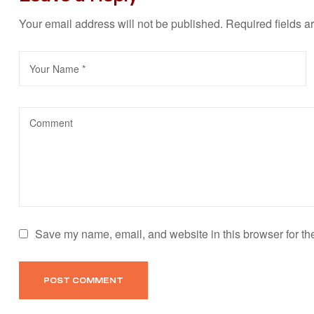
Your email address will not be published.
Required fields 
Save my name, email, and website in this browser for th