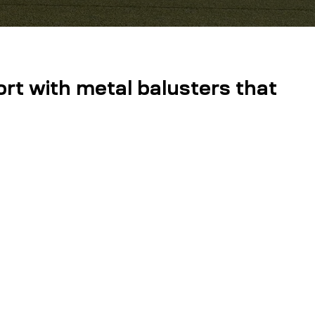
ort with metal balusters that