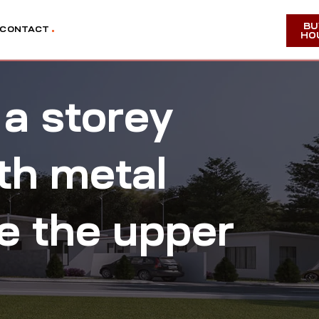
BU
CONTACT
HO
 a storey
th metal
ee the upper