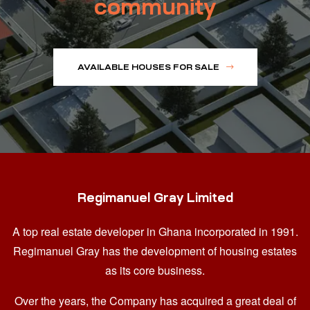
community
AVAILABLE HOUSES FOR SALE
Regimanuel Gray Limited
A top real estate developer in Ghana
incorporated in 1991.
Regimanuel Gray has the development of housing estates
as its core business.
Over the years, the Company has acquired a great deal of