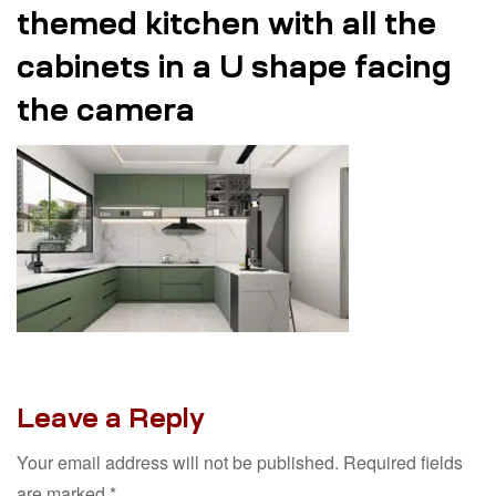
themed kitchen with all the
cabinets in a U shape facing
the camera
Leave a Reply
Your email address will not be published.
Required fields
are marked
*