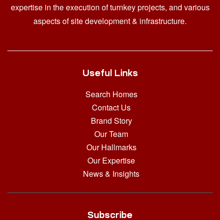
expertise in the execution of turnkey projects, and various
aspects of site development & infrastructure.
Useful Links
Search Homes
Contact Us
Brand Story
Our Team
Our Hallmarks
Our Expertise
News & Insights
Subscribe