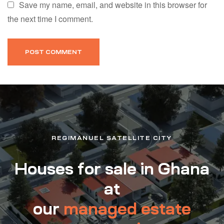
Save my name, email, and website in this browser for
the next time I comment.
REGIMANUEL SATELLITE CITY
Houses for sale in Ghana
at
our
managed estate