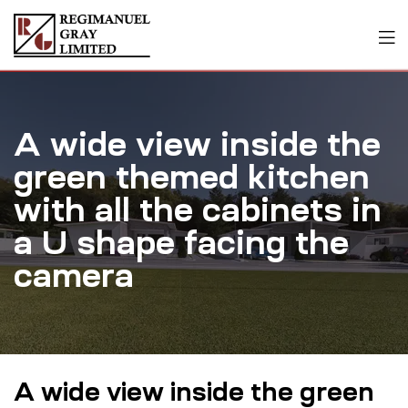
A wide view inside the
green themed kitchen
with all the cabinets in
a U shape facing the
camera
A wide view inside the green