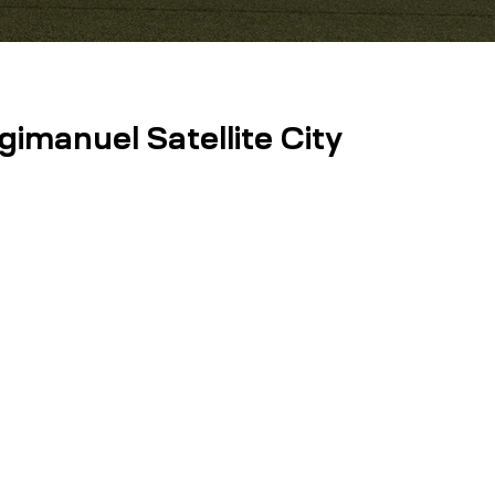
imanuel Satellite City