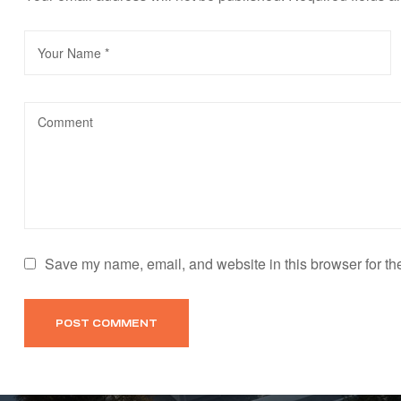
Save my name, email, and website in this browser for th