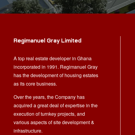
Regimanuel Gray Limited
A top real estate developer in Ghana
incorporated in 1991. Regimanuel Gray
has the development of housing estates
as its core business.
Over the years, the Company has
acquired a great deal of expertise in the
execution of turnkey projects, and
various aspects of site development &
infrastructure.