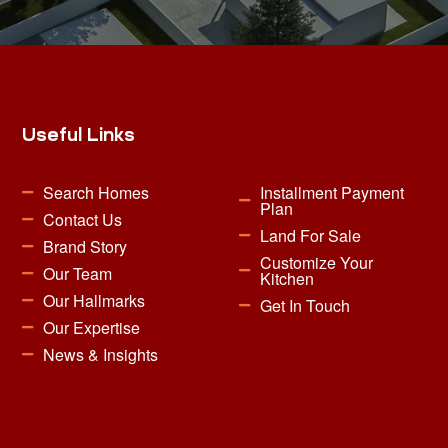
Useful Links
Search Homes
Installment Payment
Plan
Contact Us
Land For Sale
Brand Story
Customize Your
Our Team
Kitchen
Our Hallmarks
Get In Touch
Our Expertise
News & Insights