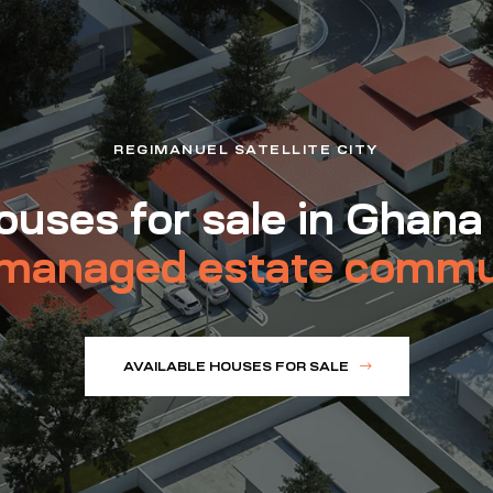
REGIMANUEL SATELLITE CITY
uses for sale in Ghana
managed estate commu
AVAILABLE HOUSES FOR SALE