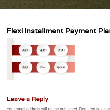
Flexi Installment Payment Pla
Leave a Reply
Your email address will not be published.
Required fields 