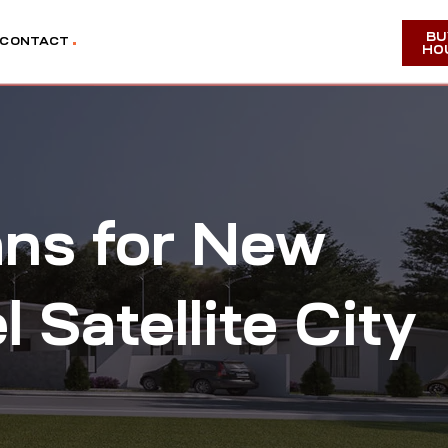
BU
CONTACT
HO
ans for New
Satellite City