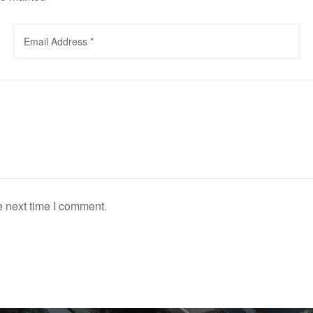
e next time I comment.