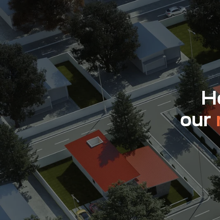
Ho
our