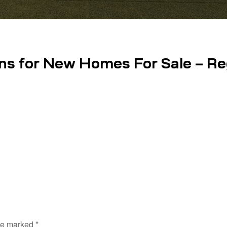
ns for New Homes For Sale – Reg
are marked
*