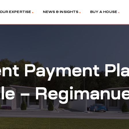
OUR EXPERTISE
NEWS & INSIGHTS
BUY A HOUSE
ment Payment Pl
e – Regimanuel 