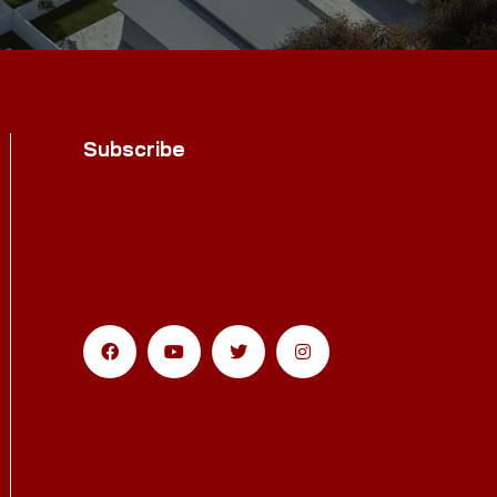
Subscribe