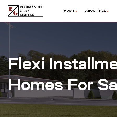
HOME
ABOUT RGL
Flexi Install
Homes For Sal