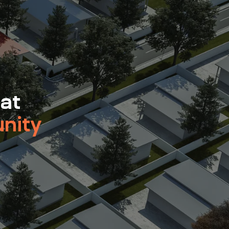
 at
nity