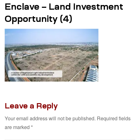
Enclave – Land Investment
Opportunity (4)
Leave a Reply
Your email address will not be published.
Required fields
are marked
*