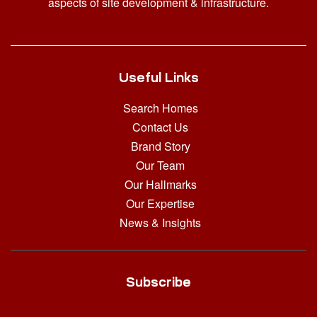
aspects of site development & infrastructure.
Useful Links
Search Homes
Contact Us
Brand Story
Our Team
Our Hallmarks
Our Expertise
News & Insights
Subscribe