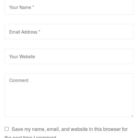
Save my name, email, and website in this browser for
the next time I comment.