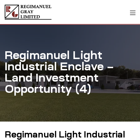
Regimanuel Light
Industrial Enclave –
Land Investment
Opportunity (4)
Regimanuel Light Industrial