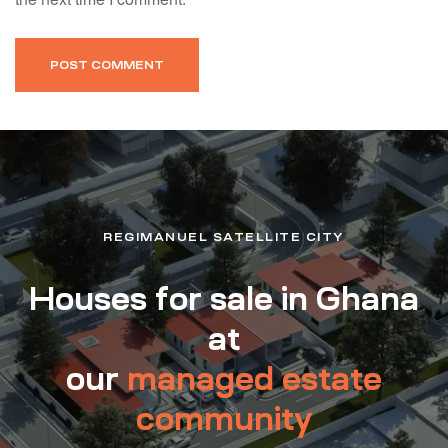
REGIMANUEL SATELLITE CITY
Houses for sale in Ghana
at
our
managed estate
community