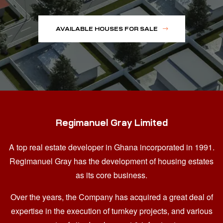
AVAILABLE HOUSES FOR SALE
Regimanuel Gray Limited
A top real estate developer in Ghana
incorporated in 1991.
Regimanuel Gray has the development of housing estates
as its core business.
Over the years, the Company has acquired a great deal of
expertise in the execution of turnkey projects, and various