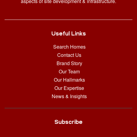
aspects of site development & infrastructure.
Useful Links
Search Homes
Contact Us
Brand Story
Our Team
Our Hallmarks
Our Expertise
News & Insights
Subscribe