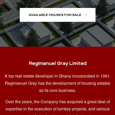
AVAILABLE HOUSES FOR SALE
Regimanuel Gray Limited
A top real estate developer in Ghana
incorporated in 1991.
Regimanuel Gray has the development of housing estates
as its core business.
Over the years, the Company has acquired a great deal of
expertise in the execution of turnkey projects, and various