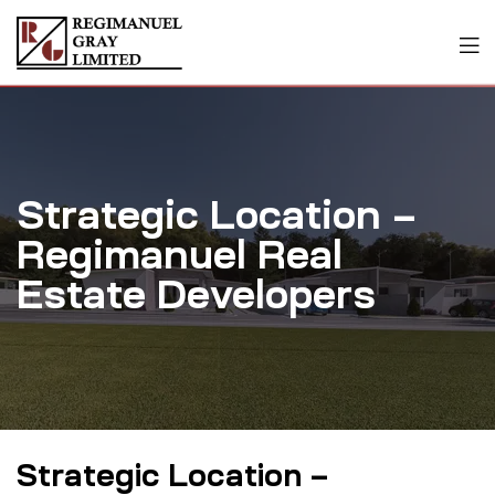
Strategic Location –
Regimanuel Real
Estate Developers
Strategic Location –