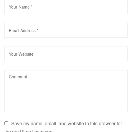
Save my name, email, and website in this browser for
the next time I comment.