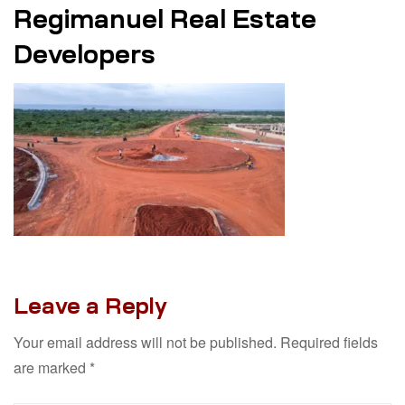
Regimanuel Real Estate
Developers
Leave a Reply
Your email address will not be published.
Required fields
are marked
*