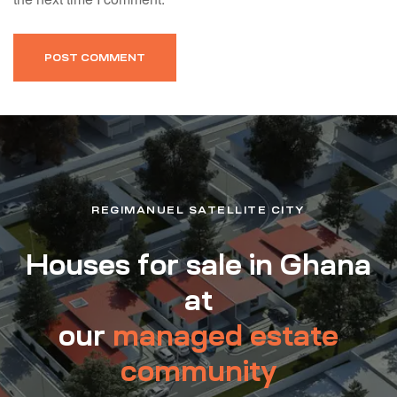
REGIMANUEL SATELLITE CITY
Houses for sale in Ghana
at
our
managed estate
community