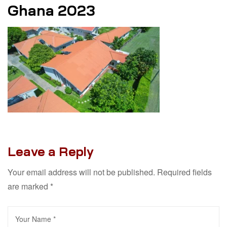
Ghana 2023
Leave a Reply
Your email address will not be published.
Required fields
are marked
*