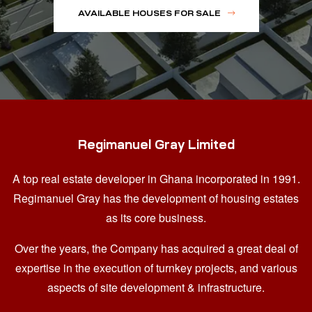
AVAILABLE HOUSES FOR SALE
Regimanuel Gray Limited
A top real estate developer in Ghana
incorporated in 1991.
Regimanuel Gray has the development of housing estates
as its core business.
Over the years, the Company has acquired a great deal of
expertise in the execution of turnkey projects, and various
aspects of site development & infrastructure.