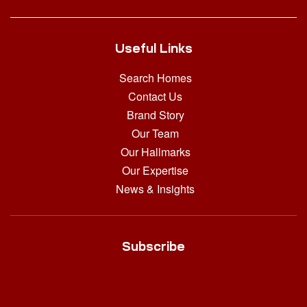
Useful Links
Search Homes
Contact Us
Brand Story
Our Team
Our Hallmarks
Our Expertise
News & Insights
Subscribe