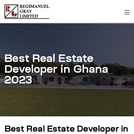
Best Real Estate
Developer in Ghana
2023
Best Real Estate Developer in