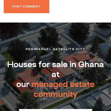
REGIMANUEL SATELLITE CITY
Houses for sale in Ghana
at
our
managed estate
community