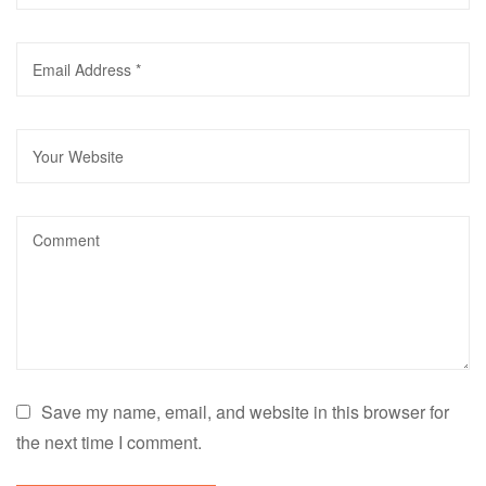
Save my name, email, and website in this browser for
the next time I comment.