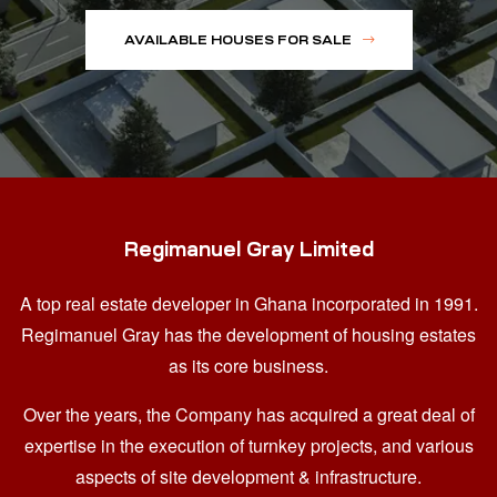
AVAILABLE HOUSES FOR SALE
Regimanuel Gray Limited
A top real estate developer in Ghana
incorporated in 1991.
Regimanuel Gray has the development of housing estates
as its core business.
Over the years, the Company has acquired a great deal of
expertise in the execution of turnkey projects, and various
aspects of site development & infrastructure.