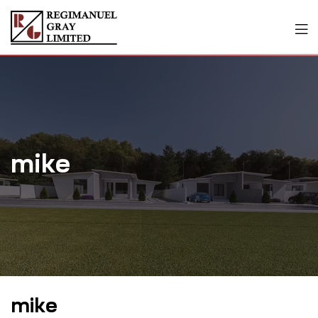
mike
mike