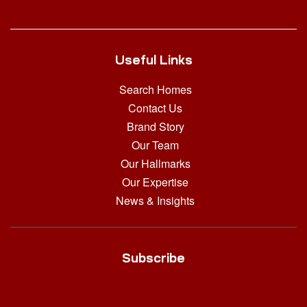
Useful Links
Search Homes
Contact Us
Brand Story
Our Team
Our Hallmarks
Our Expertise
News & Insights
Subscribe