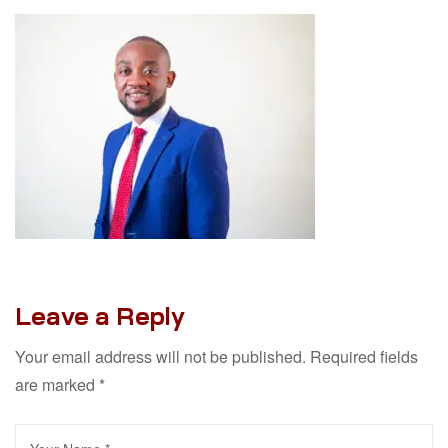
Leave a Reply
Your email address will not be published.
Required fields
are marked
*