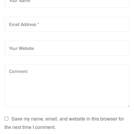
Save my name, email, and website in this browser for
the next time I comment.