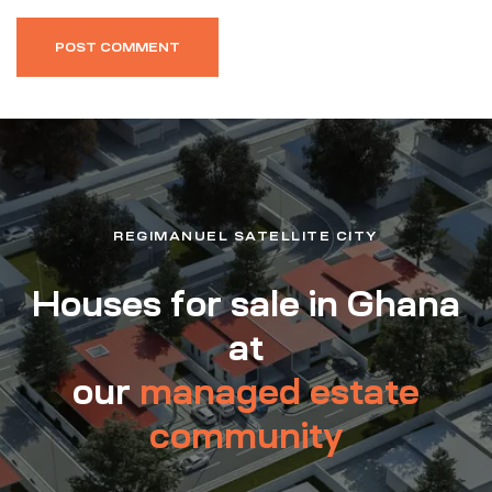
REGIMANUEL SATELLITE CITY
Houses for sale in Ghana
at
our
managed estate
community