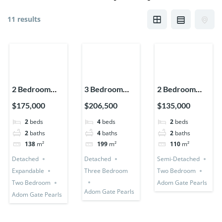
11 results
2 Bedroom
3 Bedroom
2 Bedroom
House
Detached +
House (Semi-
$175,000
$206,500
$135,000
(Detached +
Bedsitter +
Detached)
2
beds
4
beds
2
beds
Expandable)
Utility Room
2
baths
4
baths
2
baths
138
m²
199
m²
110
m²
Detached
Detached
Semi-Detached
Expandable
Three Bedroom
Two Bedroom
Two Bedroom
Adom Gate Pearls
Adom Gate Pearls
Adom Gate Pearls