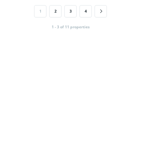
1
2
3
4
1 - 3 of 11 properties