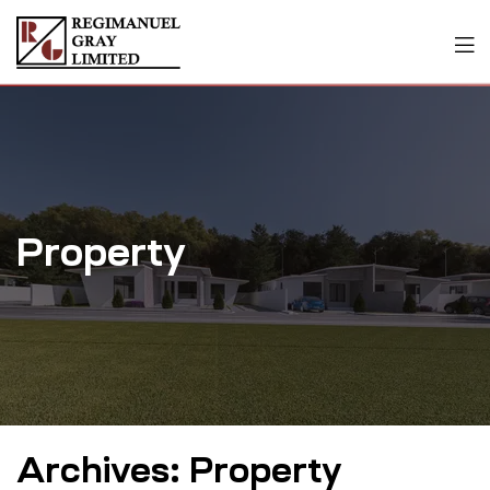
Property
Archives:
Property