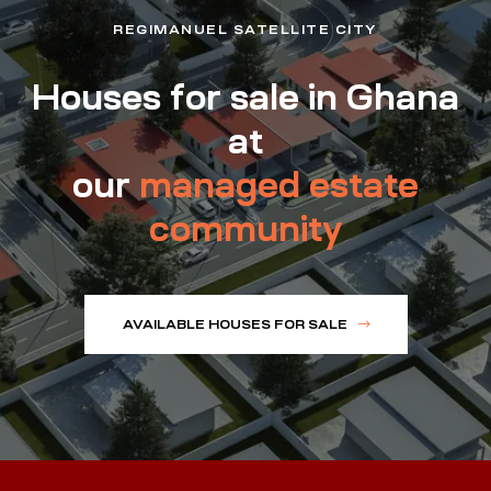
REGIMANUEL SATELLITE CITY
Houses for sale in Ghana
at
our
managed estate
community
AVAILABLE HOUSES FOR SALE