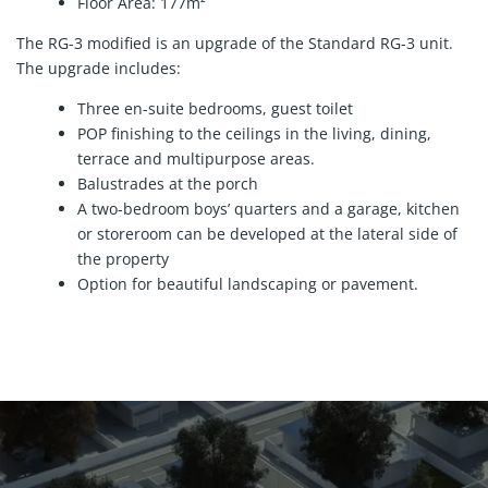
Floor Area: 177m²
The RG-3 modified is an upgrade of the Standard RG-3 unit.
The upgrade includes:
Three en-suite bedrooms, guest toilet
POP finishing to the ceilings in the living, dining,
terrace and multipurpose areas.
Balustrades at the porch
A two-bedroom boys’ quarters and a garage, kitchen
or storeroom can be developed at the lateral side of
the property
Option for beautiful landscaping or pavement.