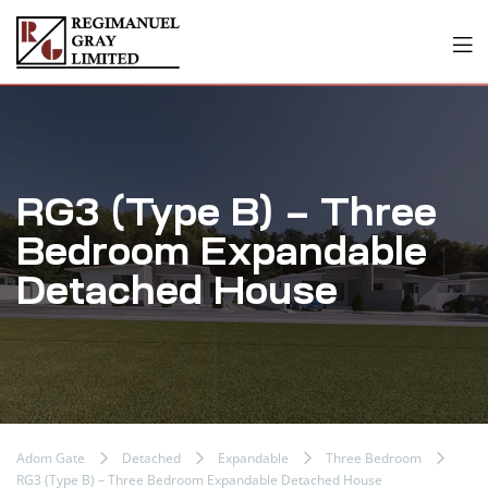
RG3 (Type B) – Three
Bedroom Expandable
Detached House
Adom Gate
Detached
Expandable
Three Bedroom
RG3 (Type B) – Three Bedroom Expandable Detached House