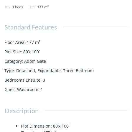
3
beds
177
m²
Standard Features
Floor Area
:
177
m²
Plot Size
:
80’x 100’
Category
:
Adom Gate
Type
:
Detached
,
Expandable
,
Three Bedroom
Bedrooms Ensuite
:
3
Guest Washroom
:
1
Description
Plot Dimension: 80’x 100’