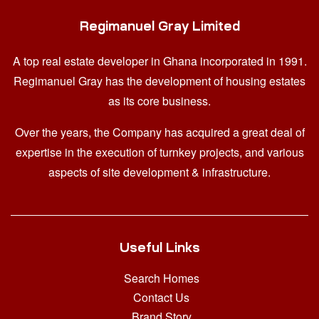
Regimanuel Gray Limited
A top real estate developer in Ghana
incorporated in 1991.
Regimanuel Gray has the development of housing estates
as its core business.
Over the years, the Company has acquired a great deal of
expertise in the execution of turnkey projects, and various
aspects of site development & infrastructure.
Useful Links
Search Homes
Contact Us
Brand Story