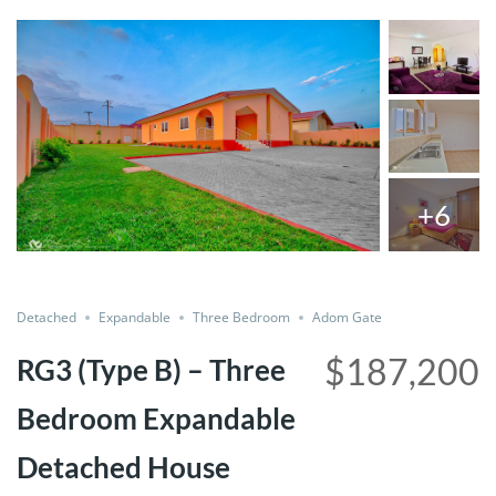
+6
Share
Detached
Expandable
Three Bedroom
Adom Gate
$187,200
RG3 (Type B) – Three
Bedroom Expandable
Detached House