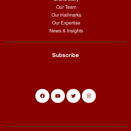
Our Team
Our Hallmarks
Our Expertise
News & Insights
Subscribe