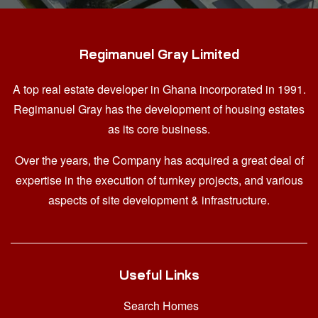
Regimanuel Gray Limited
A top real estate developer in Ghana
incorporated in 1991.
Regimanuel Gray has the development of housing estates
as its core business.
Over the years, the Company has acquired a great deal of
expertise in the execution of turnkey projects, and various
aspects of site development & infrastructure.
Useful Links
Search Homes