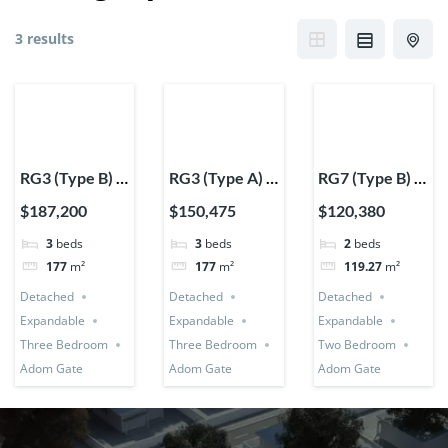
3 results
RG3 (Type B) –
RG3 (Type A) –
RG7 (Type B) –
Three
Three
Two Bedroom
$187,200
$150,475
$120,380
Bedroom
Bedroom
Expandable
3
beds
3
beds
2
beds
Expandable
Expandable
Detached
177
m²
177
m²
119.27
m²
Detached
Detached
House
Detached
Detached
Detached
House
House
Expandable
Expandable
Expandable
Three Bedroom
Three Bedroom
Two Bedroom
Adom Gate
Adom Gate
Adom Gate