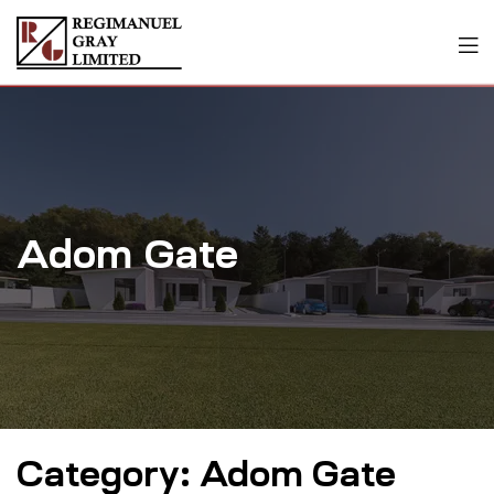
Adom Gate
Category:
Adom Gate