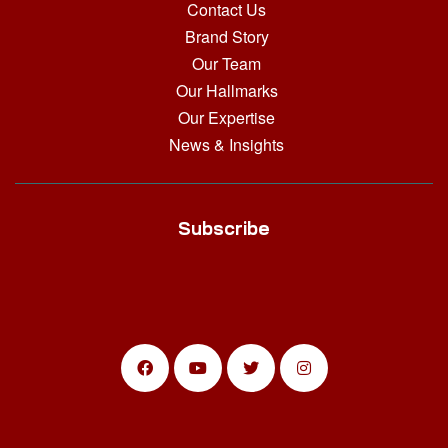
Contact Us
Brand Story
Our Team
Our Hallmarks
Our Expertise
News & Insights
Subscribe