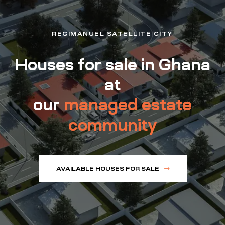
REGIMANUEL SATELLITE CITY
Houses for sale in Ghana
at
our
managed estate
community
AVAILABLE HOUSES FOR SALE