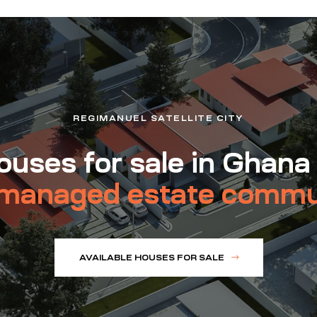
REGIMANUEL SATELLITE CITY
uses for sale in Ghana
managed estate commu
AVAILABLE HOUSES FOR SALE