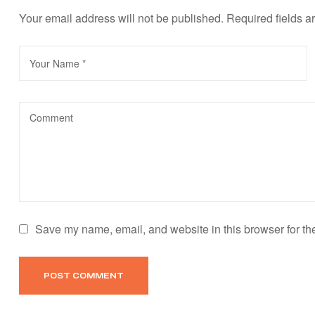
Your email address will not be published.
Required fields 
Save my name, email, and website in this browser for th