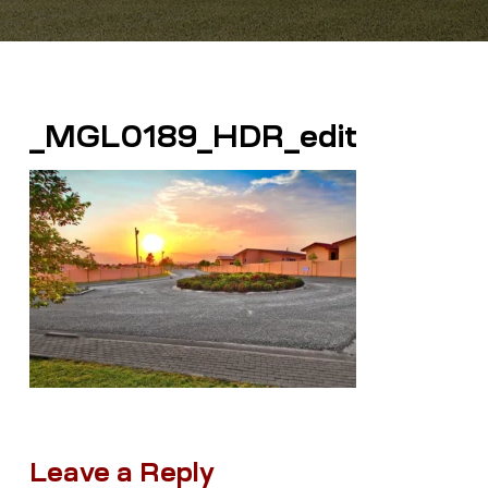
_MGL0189_HDR_edit
Leave a Reply