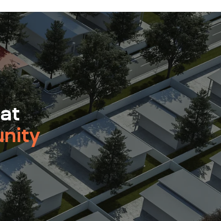
 at
nity