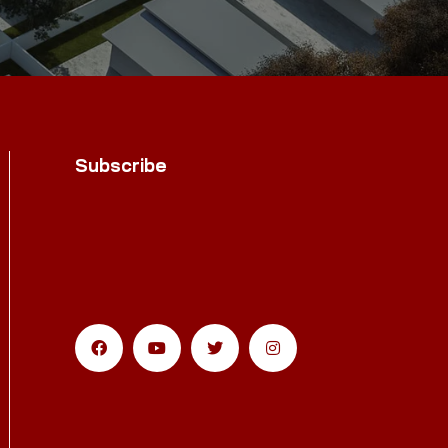
Subscribe