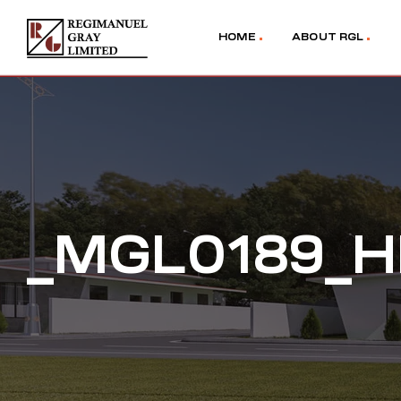
HOME
ABOUT RGL
_MGL0189_H