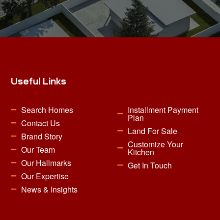
Useful Links
Search Homes
Installment Payment
Plan
Contact Us
Land For Sale
Brand Story
Customize Your
Our Team
Kitchen
Our Hallmarks
Get In Touch
Our Expertise
News & Insights