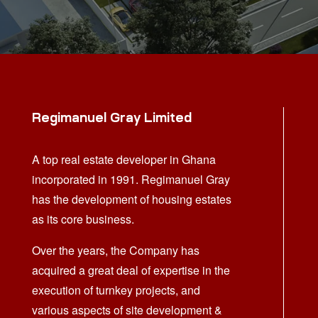
Regimanuel Gray Limited
A top real estate developer in Ghana
incorporated in 1991. Regimanuel Gray
has the development of housing estates
as its core business.
Over the years, the Company has
acquired a great deal of expertise in the
execution of turnkey projects, and
various aspects of site development &