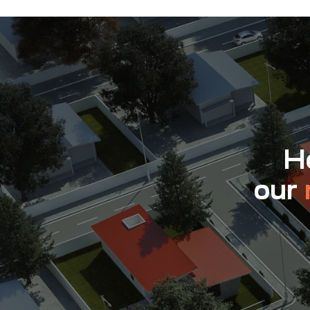
Ho
our