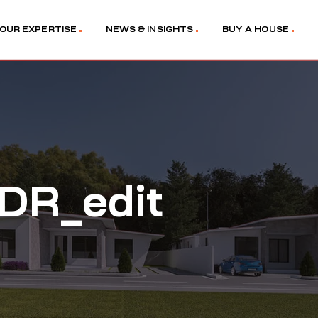
OUR EXPERTISE
NEWS & INSIGHTS
BUY A HOUSE
DR_edit