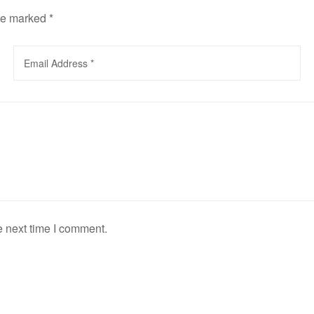
are marked
*
e next time I comment.