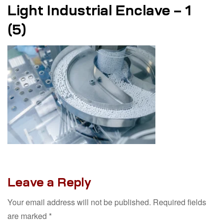
Light Industrial Enclave – 1
(5)
Leave a Reply
Your email address will not be published.
Required fields
are marked
*