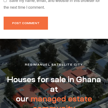
Save my name, email, and website in this browser for
the next time I comment.
REGIMANUEL SATELLITE CITY
Houses for sale in Ghana
at
our
managed estate