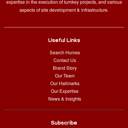
expertise in the execution of turnkey projects, and various
aspects of site development & infrastructure.
Useful Links
Search Homes
Contact Us
Brand Story
Our Team
Our Hallmarks
Our Expertise
News & Insights
Subscribe