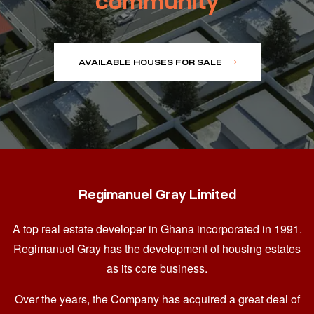
community
AVAILABLE HOUSES FOR SALE
Regimanuel Gray Limited
A top real estate developer in Ghana
incorporated in 1991.
Regimanuel Gray has the development of housing estates
as its core business.
Over the years, the Company has acquired a great deal of