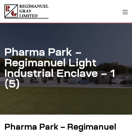
Pharma Park –
Regimanuel Light
Industrial Enclave – 1
(5)
Pharma Park – Regimanuel