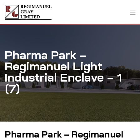
Pharma Park –
Regimanuel Light
Industrial Enclave – 1
(7)
Pharma Park – Regimanuel