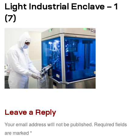
Light Industrial Enclave – 1
(7)
Leave a Reply
Your email address will not be published.
Required fields
are marked
*