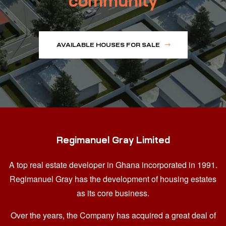
community
AVAILABLE HOUSES FOR SALE
Regimanuel Gray Limited
A top real estate developer in Ghana
incorporated in 1991.
Regimanuel Gray has the development of housing estates
as its core business.
Over the years, the Company has acquired a great deal of