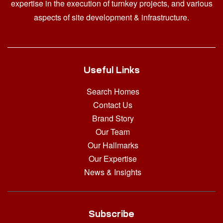
expertise in the execution of turnkey projects, and various
aspects of site development & infrastructure.
Useful Links
Search Homes
Contact Us
Brand Story
Our Team
Our Hallmarks
Our Expertise
News & Insights
Subscribe