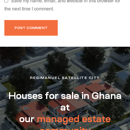
Save my name, email, and website in this browser for
the next time I comment.
REGIMANUEL SATELLITE CITY
Houses for sale in Ghana
at
our
managed estate