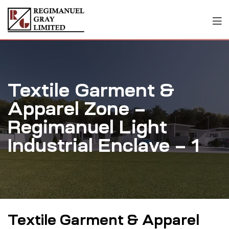
Textile Garment &
Apparel Zone –
Regimanuel Light
Industrial Enclave – 1
Textile Garment & Apparel