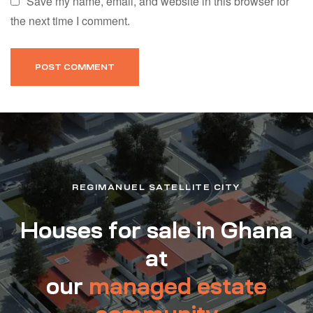
Save my name, email, and website in this browser for
the next time I comment.
REGIMANUEL SATELLITE CITY
Houses for sale in Ghana
at
our
managed estate