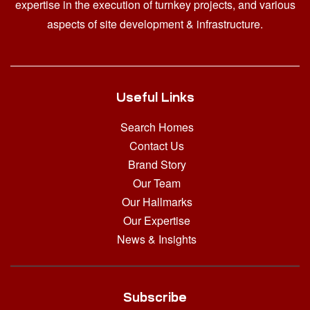
expertise in the execution of turnkey projects, and various
aspects of site development & infrastructure.
Useful Links
Search Homes
Contact Us
Brand Story
Our Team
Our Hallmarks
Our Expertise
News & Insights
Subscribe