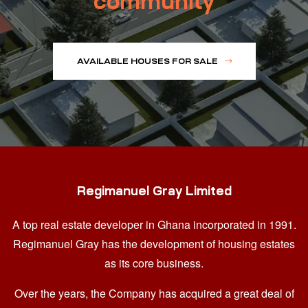
community
AVAILABLE HOUSES FOR SALE
Regimanuel Gray Limited
A top real estate developer in Ghana
incorporated in 1991.
Regimanuel Gray has the development of housing estates
as its core business.
Over the years, the Company has acquired a great deal of