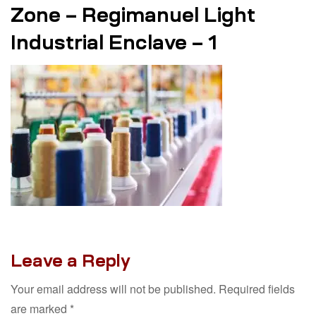
Zone – Regimanuel Light
Industrial Enclave – 1
Leave a Reply
Your email address will not be published.
Required fields
are marked
*