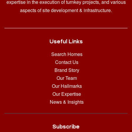
expertise in the execution of turnkey projects, and various
aspects of site development & infrastructure.
Useful Links
Search Homes
Contact Us
Brand Story
Our Team
Our Hallmarks
Our Expertise
News & Insights
Subscribe