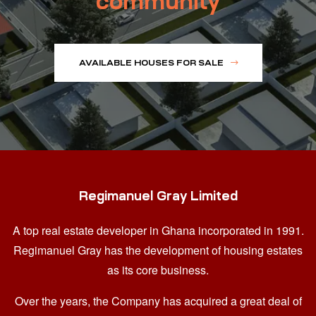
community
AVAILABLE HOUSES FOR SALE
Regimanuel Gray Limited
A top real estate developer in Ghana
incorporated in 1991.
Regimanuel Gray has the development of housing estates
as its core business.
Over the years, the Company has acquired a great deal of