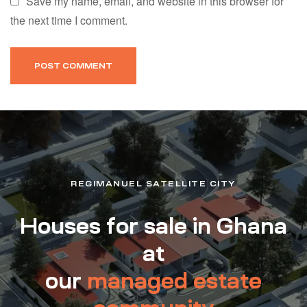
Save my name, email, and website in this browser for
the next time I comment.
REGIMANUEL SATELLITE CITY
Houses for sale in Ghana
at
our
managed estate