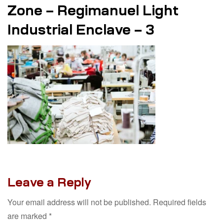
Zone – Regimanuel Light
Industrial Enclave – 3
Leave a Reply
Your email address will not be published.
Required fields
are marked
*