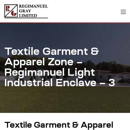
Textile Garment &
Apparel Zone –
Regimanuel Light
Industrial Enclave – 3
Textile Garment & Apparel