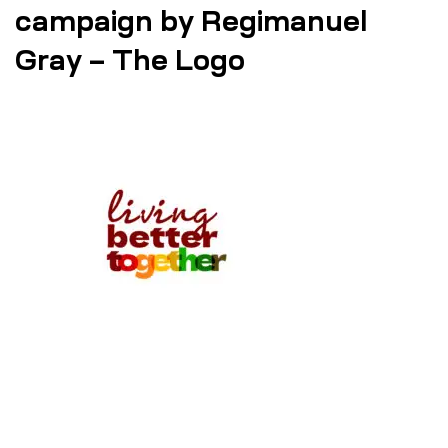
campaign by Regimanuel
Gray – The Logo