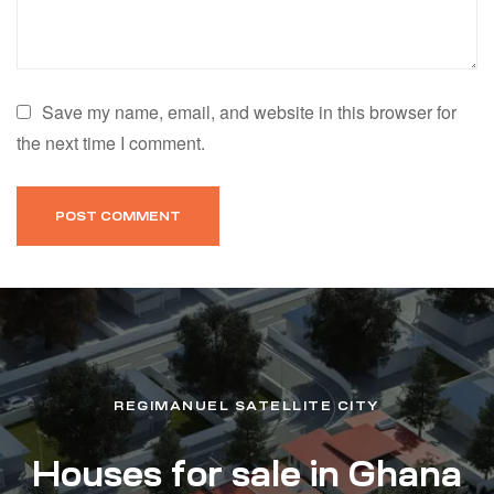
Save my name, email, and website in this browser for
the next time I comment.
REGIMANUEL SATELLITE CITY
Houses for sale in Ghana