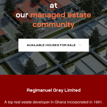
at
our
managed estate
community
AVAILABLE HOUSES FOR SALE
Regimanuel Gray Limited
A top real estate developer in Ghana
incorporated in 1991.