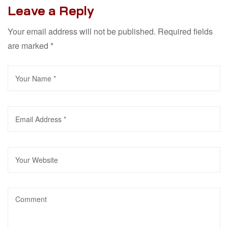
Leave a Reply
Your email address will not be published.
Required fields
are marked
*