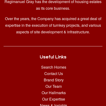
Regimanuel Gray has the development of housing estates
as its core business.
Over the years, the Company has acquired a great deal of
expertise in the execution of turnkey projects, and various
aspects of site development & infrastructure.
Useful Links
Search Homes
Contact Us
Brand Story
Our Team
Our Hallmarks
Our Expertise
News & Insights