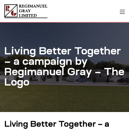
Living Better Together
– a campaign by
Regimanuel Gray – The
Logo
Living Better Together – a